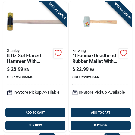
SPECIAL ORDER
SPECIAL ORDER
Stanley
Estwing
8 Oz Soft-faced
18-ounce Deadhead
Hammer With
Rubber Mallet With
Hickory Handle –
Shock-absorbing
$
23.99
$
22.99
EA
EA
Finishing &
Hickory Handle
SKU:
#
2386845
SKU:
#
2025344
Woodworking Tool
In-Store Pickup Available
In-Store Pickup Available
ADD TO CART
ADD TO CART
BUY NOW
BUY NOW