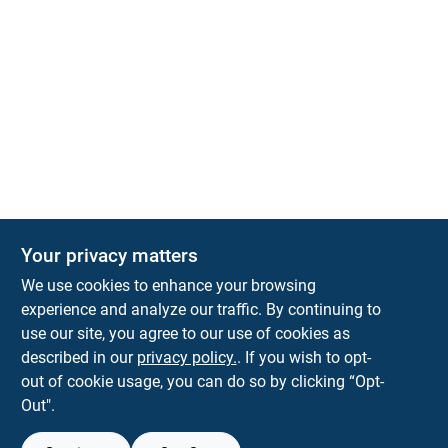
Your privacy matters
We use cookies to enhance your browsing
experience and analyze our traffic. By continuing to
Town and Country Hardware
use our site, you agree to our use of cookies as
5900 Dollarway Rd
White Hall
AR
71602
described in our
privacy policy.
. If you wish to opt-
help@towncountryhardware.com
out of cookie usage, you can do so by clicking “Opt-
8702473412
Out".