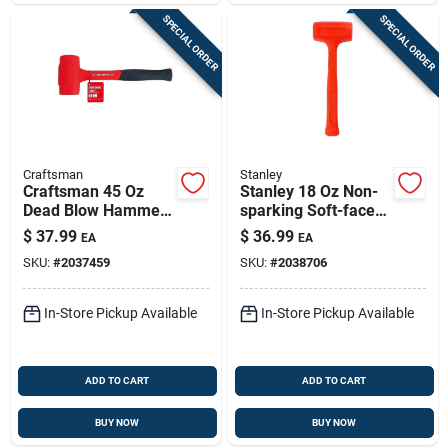
SPECIAL ORDER
SPECIAL ORDER
Craftsman
Stanley
Craftsman 45 Oz
Stanley 18 Oz Non-
Dead Blow Hammer
sparking Soft-face
With Steel Head &
Dead Blow Hammer
$
37.99
$
36.99
EA
EA
Composite Handle
SKU:
#
2037459
SKU:
#
2038706
In-Store Pickup Available
In-Store Pickup Available
ADD TO CART
ADD TO CART
BUY NOW
BUY NOW