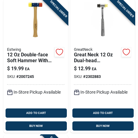
SPECIAL ORDER
SPECIAL ORDER
Estwing
GreatNeck
12 Oz Double-face
Great Neck 12 Oz
Soft Hammer With
Dual-head
Hickory Handle -
Plastic/rubber Mallet
$
19.99
$
12.99
EA
EA
Model Dfh12
With Tubular Steel
SKU:
#
2007245
SKU:
#
2302883
Handle – Non-
marring, Durable
Tool
In-Store Pickup Available
In-Store Pickup Available
ADD TO CART
ADD TO CART
BUY NOW
BUY NOW