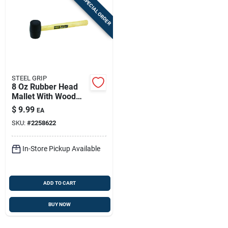
SPECIAL ORDER
STEEL GRIP
8 Oz Rubber Head
Mallet With Wood
Handle — 11.75 In
$
9.99
EA
Length | Steel Grip
SKU:
#
2258622
In-Store Pickup Available
ADD TO CART
BUY NOW