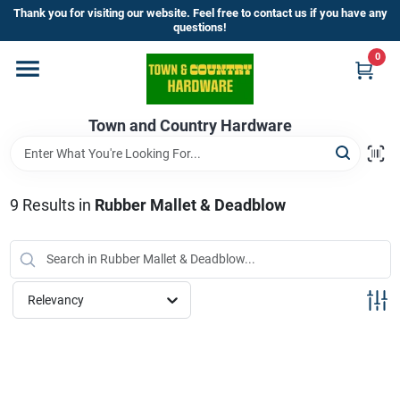
Skip
Thank you for visiting our website. Feel free to contact us if you have any
to
questions!
content
0
Home
Town and Country Hardware
Departments
Brands
9
Results
in
Rubber Mallet & Deadblow
Store Info
Relevancy
Sign In