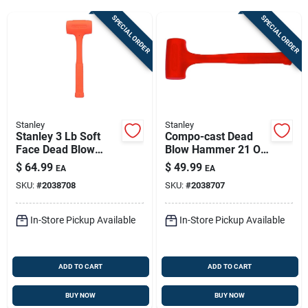
Sign Up
SPECIAL ORDER
SPECIAL ORDER
Cart
Stanley
Stanley
Stanley 3 Lb Soft
Compo-cast Dead
Face Dead Blow
Blow Hammer 21 Oz,
Hammer – Non-
13 In – Non-
$
64.99
$
49.99
EA
EA
sparking Uni-cast
sparking, Soft Face,
SKU:
#
2038708
SKU:
#
2038707
Construction
Steel Head
In-Store Pickup Available
In-Store Pickup Available
ADD TO CART
ADD TO CART
BUY NOW
BUY NOW