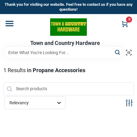
Skip
Thank you for visiting our website. Feel free to contact us if you have any
to
questions!
content
0
Home
Town and Country Hardware
Departments
Brands
1
Results
in
Propane Accessories
Store Info
Relevancy
Sign In