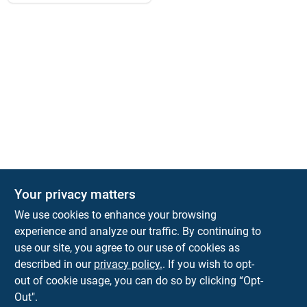
Your privacy matters
We use cookies to enhance your browsing
experience and analyze our traffic. By continuing to
Town and Country Hardware
use our site, you agree to our use of cookies as
5900 Dollarway Rd
White Hall
AR
71602
described in our
privacy policy.
. If you wish to opt-
help@towncountryhardware.com
out of cookie usage, you can do so by clicking “Opt-
8702473412
Out".