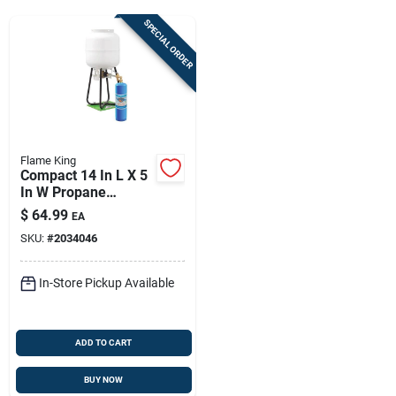
Sign Up
SPECIAL ORDER
Cart
Flame King
Compact 14 In L X 5
In W Propane
Cylinder, 14.1 Oz -
$
64.99
EA
Steel Portable Fuel
SKU:
#
2034046
Canister
In-Store Pickup Available
ADD TO CART
BUY NOW