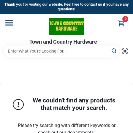
Skip
Thank you for visiting our website. Feel free to contact us if you have any
to
questions!
content
0
Home
Town and Country Hardware
Departments
Brands
Store Info
We couldn't find any products
that match your search.
Sign In
Please try searching with different keywords or
check out our departments.