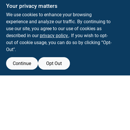
Your privacy matters
We use cookies to enhance your browsing
experience and analyze our traffic. By continuing to
Town and Country Hardware
use our site, you agree to our use of cookies as
5900 Dollarway Rd
White Hall
AR
71602
described in our
privacy policy.
. If you wish to opt-
help@towncountryhardware.com
out of cookie usage, you can do so by clicking “Opt-
8702473412
Out".
Continue
Opt Out
View Store Information
All product and company names are trademarks™ or registered® trademarks
of their respective holders. Use of them does not imply any affiliation with or
endorsement by them.
Forget me