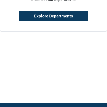
Sign Up
Explore Departments
Cart