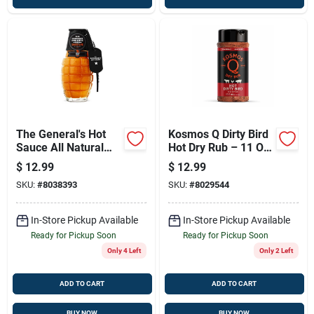
The General's Hot
Kosmos Q Dirty Bird
Sauce All Natural
Hot Dry Rub – 11 Oz
Shock & Awe Sauce
Spicy Bbq Seasoning
$
12.99
$
12.99
6 Oz
SKU:
#
8038393
SKU:
#
8029544
In-Store Pickup Available
In-Store Pickup Available
Ready for Pickup Soon
Ready for Pickup Soon
Only 4 Left
Only 2 Left
ADD TO CART
ADD TO CART
BUY NOW
BUY NOW