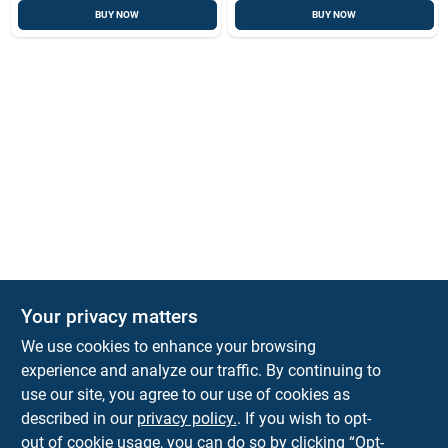
BUY NOW
BUY NOW
Your privacy matters
We use cookies to enhance your browsing
experience and analyze our traffic. By continuing to
Town and Country Hardware
use our site, you agree to our use of cookies as
5900 Dollarway Rd
White Hall
AR
71602
described in our
privacy policy.
. If you wish to opt-
help@towncountryhardware.com
out of cookie usage, you can do so by clicking “Opt-