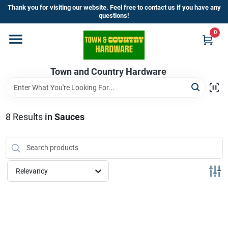
Skip
Thank you for visiting our website. Feel free to contact us if you have any
to
questions!
content
0
Home
Town and Country Hardware
Departments
Brands
8
Results
in
Sauces
Store Info
Relevancy
Sign In