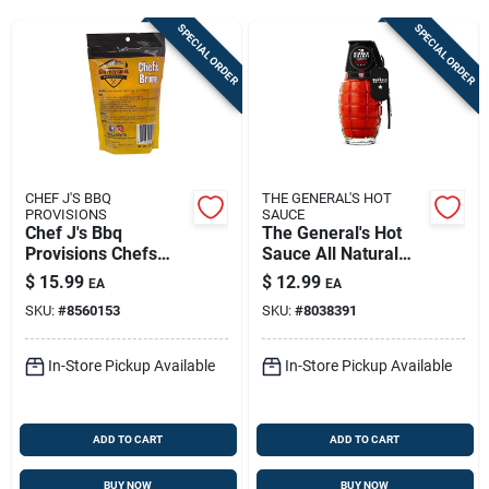
Sign Up
SPECIAL ORDER
SPECIAL ORDER
Cart
CHEF J'S BBQ
THE GENERAL'S HOT
PROVISIONS
SAUCE
Chef J's Bbq
The General's Hot
Provisions Chefs
Sauce All Natural
Brine Mix 16 Oz –
Dead Red Sauce 6
$
15.99
$
12.99
EA
EA
Flavorful Meat Brine
Oz
SKU:
#
8560153
SKU:
#
8038391
For Juicy Results
In-Store Pickup Available
In-Store Pickup Available
ADD TO CART
ADD TO CART
BUY NOW
BUY NOW