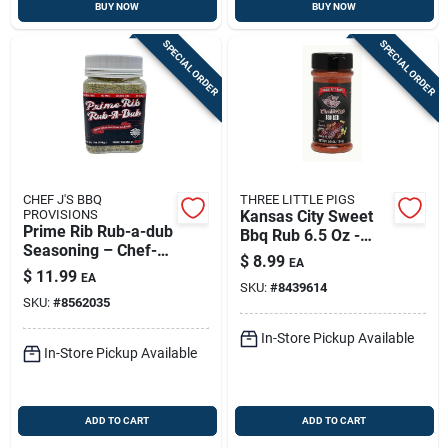
BUY NOW
BUY NOW
SPECIAL ORDER
SPECIAL ORDER
CHEF J'S BBQ
THREE LITTLE PIGS
PROVISIONS
Kansas City Sweet
Prime Rib Rub-a-dub
Bbq Rub 6.5 Oz -
Seasoning – Chef-
Flavorful Seasoning
$
8.99
EA
crafted 7 Oz Beef
For Meat
$
11.99
EA
Rub
SKU:
#
8439614
SKU:
#
8562035
In-Store Pickup Available
In-Store Pickup Available
ADD TO CART
ADD TO CART