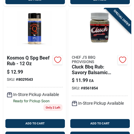
SPECIAL ORDER
Kosmos Q Spg Beef
CHEF J'S BBQ
PROVISIONS
Rub - 12 Oz
Cluck Bbq Rub:
$
12.99
Savory Balsamic
Herb Dry Rub For
SKU:
#
8029543
$
11.99
EA
Grilled Chicken &
SKU:
#
8561854
More
In-Store Pickup Available
Ready for Pickup Soon
In-Store Pickup Available
Only 2 Left
ADD TO CART
ADD TO CART