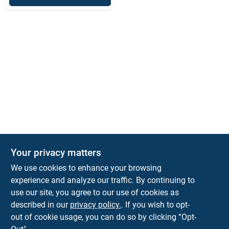
Your privacy matters
We use cookies to enhance your browsing
experience and analyze our traffic. By continuing to
Town and Country Hardware
use our site, you agree to our use of cookies as
5900 Dollarway Rd
White Hall
AR
71602
described in our
privacy policy.
. If you wish to opt-
help@towncountryhardware.com
out of cookie usage, you can do so by clicking “Opt-