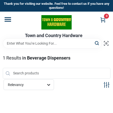
Skip
Thank you for visiting our website. Feel free to contact us if you have any
to
questions!
content
0
Home
Town and Country Hardware
Departments
Brands
1
Results
in
Beverage Dispensers
Store Info
Relevancy
Sign In