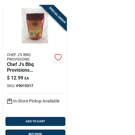
Sign Up
SPECIAL ORDER
Cart
CHEF J'S BBQ
PROVISIONS
Chef J's Bbq
Provisions
Cinnamon Whiskey
$
12.99
EA
Caramels 7 Oz
SKU:
#
9015317
In-Store Pickup Available
ADD TO CART
BUY NOW