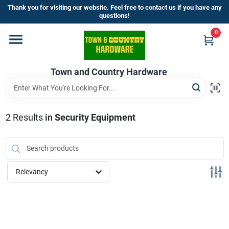
Skip
Thank you for visiting our website. Feel free to contact us if you have any
to
questions!
content
0
Home
Town and Country Hardware
Departments
Brands
2
Results
in
Security Equipment
Store Info
Relevancy
Sign In