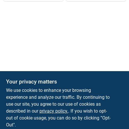
Your privacy matters
We use cookies to enhance your browsing
experience and analyze our traffic. By continuing to
Town and Country Hardware
use our site, you agree to our use of cookies as
5900 Dollarway Rd
White Hall
AR
71602
described in our
privacy policy.
. If you wish to opt-
help@towncountryhardware.com
out of cookie usage, you can do so by clicking “Opt-
8702473412
Out".