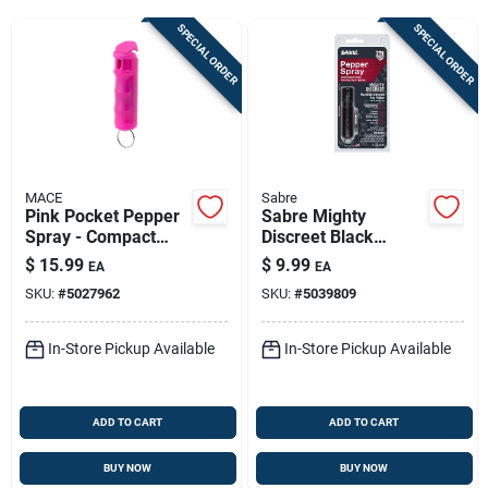
Sign Up
SPECIAL ORDER
SPECIAL ORDER
Cart
MACE
Sabre
Pink Pocket Pepper
Sabre Mighty
Spray - Compact
Discreet Black
3.25-in Self-defense
Pepper Spray 0.18
$
15.99
$
9.99
EA
EA
Oz | 12 Ft Range |
SKU:
#
5027962
SKU:
#
5039809
Personal Safety Tool
In-Store Pickup Available
In-Store Pickup Available
ADD TO CART
ADD TO CART
BUY NOW
BUY NOW