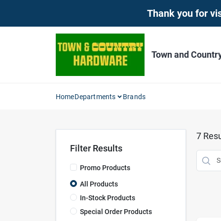
Skip
Thank you for vis
to
content
Town and Countr
Home
Departments
Brands
7
Resu
Filter Results
Promo Products
All Products
In-Stock Products
Special Order Products