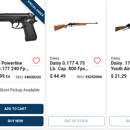
SPECIAL ORDER
Daisy
Daisy
 Powerline
Daisy 0.177 4.75
Daisy .17
0.177 240 Fps
Lb. Cap. 800 Fps
Youth Air
istol 1 Pk
Bb/pellet Gun 1 Pk
Model 21
99
$
44.49
$
21.29
EA
SKU:
#
6352066
SKU:
#
8038332
Perfect 
-Store Pickup Available
ADD TO CART
BUY NOW
OUT OF STOCK
OU