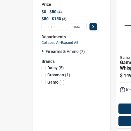
Price
$0 - $50
4
$50 - $150
3
-
Departments
Collapse All
·
Expand All
Firearms & Ammo (7)
Gamo
Brands
Gamo
Whis
Daisy
(
5
)
Air R
Crosman
(
1
)
$
149
Gamo
(
1
)
In