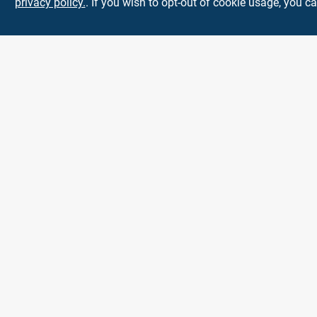
privacy policy.
. If you wish to opt-out of cookie usage, you ca
Town and Country
Hardware
5900 Dollarway Rd
White Hall
AR
71602
help@towncountryhardware.com
8702473412
All product and company names are trademarks™