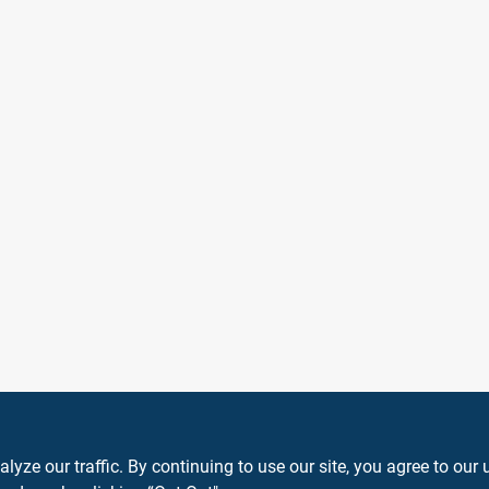
ze our traffic. By continuing to use our site, you agree to our 