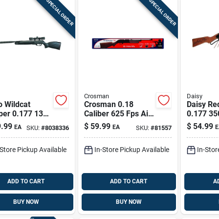
SPECIAL ORDER
SPECIAL ORDER
Crosman
Daisy
 Wildcat
Crosman 0.18
Daisy Re
per 0.177 1300
Caliber 625 Fps Air
0.177 35
ifle 1 Pk
Rifle 1 Pk
Shooting 
.99
$
59.99
$
54.99
EA
EA
E
SKU:
#
8038336
SKU:
#
81557
-Store Pickup Available
In-Store Pickup Available
In-Stor
ADD TO CART
ADD TO CART
A
BUY NOW
BUY NOW