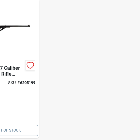
7 Caliber
 Rifle
05 -
SKU:
#
6205199
Starter Gun
T OF STOCK