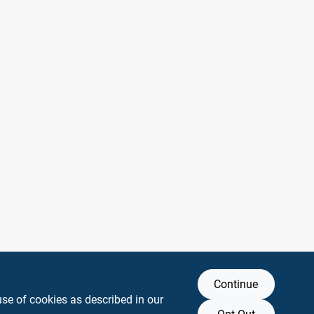
Continue
use of cookies as described in our