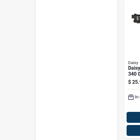
Daisy
Daisy
340 
Air P
$
25.
In