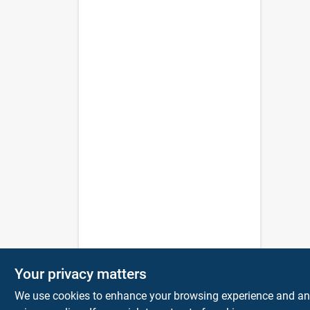
Your privacy matters
We use cookies to enhance your browsing experience and analy