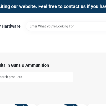
iting our website. Feel free to contact us if you h
y Hardware
lts
in
Guns & Ammunition