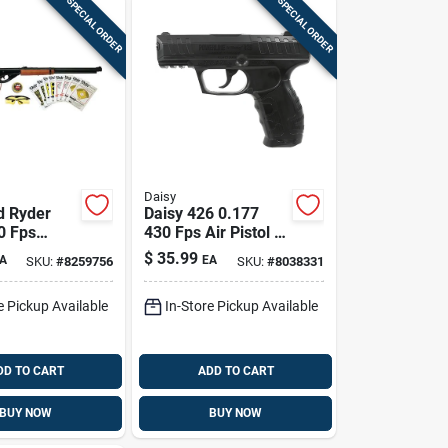
SPECIAL ORDER
SPECIAL ORDER
Daisy
d Ryder
Daisy 426 0.177
0 Fps
430 Fps Air Pistol 1
Kit 1 Pk
Pk
$
35.99
A
EA
SKU:
#
8259756
SKU:
#
8038331
e Pickup Available
In-Store Pickup Available
DD TO CART
ADD TO CART
BUY NOW
BUY NOW