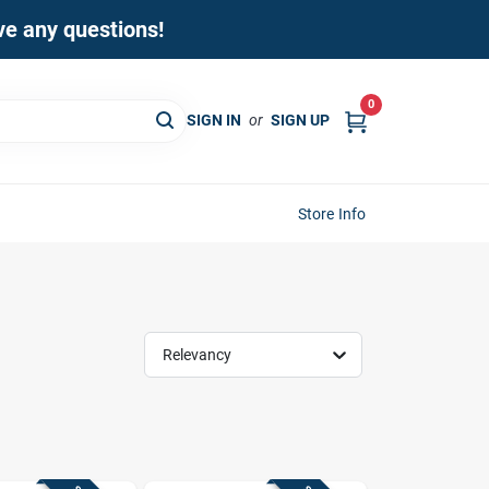
ave any questions!
0
SIGN IN
or
SIGN UP
Store Info
Relevancy