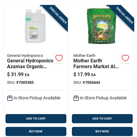
Sign Up
SPECIAL ORDER
SPECIAL ORDER
Cart
General Hydroponics
Mother Earth
General Hydroponics
Mother Earth
Azamax Organic
Farmers Market All
Insect Control Liquid
Plant 4-5-4 Granular
$
31.99
$
17.99
EA
EA
4 Fl. Oz.
Fertilizer - 4.4 Lb For
SKU:
#
7005385
SKU:
#
7004444
Hydroponics
In-Store Pickup Available
In-Store Pickup Available
ADD TO CART
ADD TO CART
BUY NOW
BUY NOW