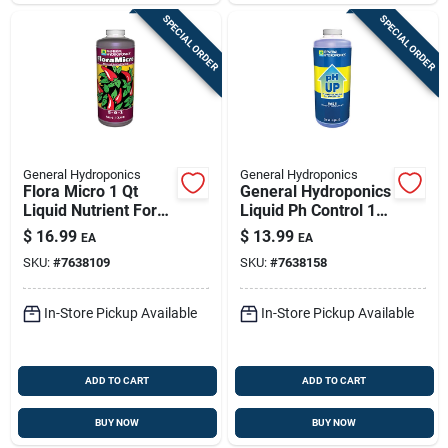
SPECIAL ORDER
SPECIAL ORDER
General Hydroponics
General Hydroponics
Flora Micro 1 Qt
General Hydroponics
Liquid Nutrient For
Liquid Ph Control 1
Hydroponics –
Qt
$
16.99
$
13.99
EA
EA
Balanced 5-0-1
SKU:
#
7638109
SKU:
#
7638158
Formula
In-Store Pickup Available
In-Store Pickup Available
ADD TO CART
ADD TO CART
BUY NOW
BUY NOW