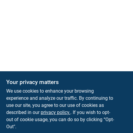
Your privacy matters
We use cookies to enhance your browsing
experience and analyze our traffic. By continuing to
Town and Country Hardware
use our site, you agree to our use of cookies as
5900 Dollarway Rd
White Hall
AR
71602
described in our
privacy policy.
. If you wish to opt-
help@towncountryhardware.com
out of cookie usage, you can do so by clicking “Opt-
8702473412
Out".