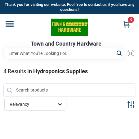
Skip
Thank you for visiting our website. Feel free to contact us if you have any
to
questions!
content
0
Home
Town and Country Hardware
Departments
Brands
4
Results
in
Hydroponics Supplies
Store Info
Relevancy
Sign In