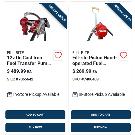
SPECIAL ORDER
SPECIAL ORDER
FILL-RITE
FILL-RITE
12v Dc Cast Iron
Fill-rite Piston Hand-
Fuel Transfer Pump
operated Fuel
15 Gpm With Manual
Transfer Pump With
$
489.99
$
269.99
EA
EA
Nozzle
Nozzle Spout -
SKU:
#
7065642
SKU:
#
7406408
Durable Cast-iron
Hand Pump Kit
In-Store Pickup Available
In-Store Pickup Available
ADD TO CART
ADD TO CART
BUY NOW
BUY NOW