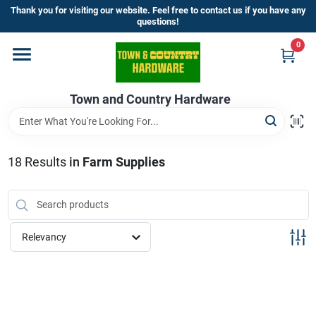
Skip
Thank you for visiting our website. Feel free to contact us if you have any
to
questions!
content
0
Home
Town and Country Hardware
Departments
Brands
18
Results
in
Farm Supplies
Store Info
Relevancy
Sign In