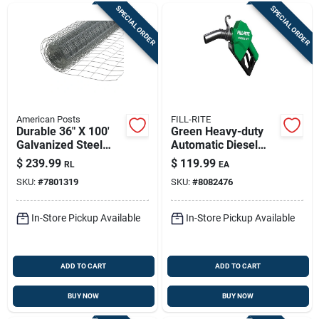
SPECIAL ORDER
SPECIAL ORDER
American Posts
FILL-RITE
Durable 36" X 100'
Green Heavy-duty
Galvanized Steel
Automatic Diesel
Welded Wire Fence
Fuel Nozzle - 1-inch
$
239.99
$
119.99
RL
EA
Inlet, Automatic
SKU:
#
7801319
SKU:
#
8082476
Shutoff
In-Store Pickup Available
In-Store Pickup Available
ADD TO CART
ADD TO CART
BUY NOW
BUY NOW