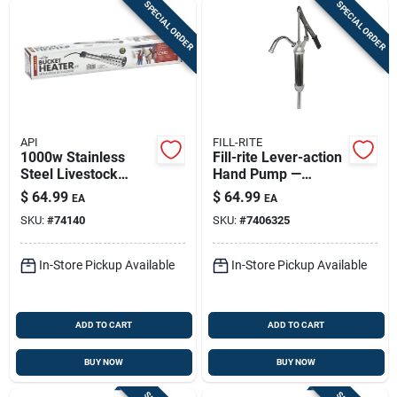
SPECIAL ORDER
SPECIAL ORDER
API
FILL-RITE
1000w Stainless
Fill-rite Lever-action
Steel Livestock
Hand Pump —
Bucket Heater -
Durable Multi-fluid
$
64.99
$
64.99
EA
EA
Model 742g
Fluid Transfer
SKU:
#
74140
SKU:
#
7406325
In-Store Pickup Available
In-Store Pickup Available
ADD TO CART
ADD TO CART
BUY NOW
BUY NOW