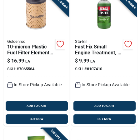
SPECIAL ORDER
SPECIAL ORDER
Goldenrod
Sta-Bil
10-micron Plastic
Fast Fix Small
Fuel Filter Element
Engine Treatment, 8
For Dutton-lainson
Oz. - Cleans Carbs &
$
16.99
$
9.99
EA
EA
Models 495 & 495-
Fixes Rough Running
SKU:
#
7065584
SKU:
#
8107410
3/4
Engines
In-Store Pickup Available
In-Store Pickup Available
ADD TO CART
ADD TO CART
BUY NOW
BUY NOW
SPECIAL ORDER