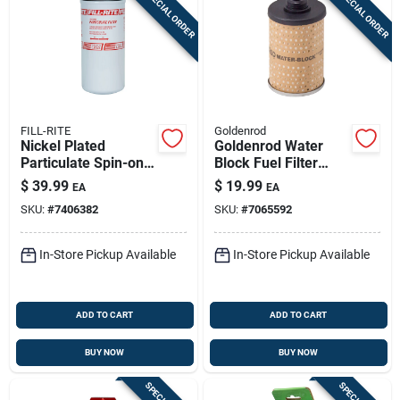
SPECIAL ORDER
SPECIAL ORDER
FILL-RITE
Goldenrod
Nickel Plated
Goldenrod Water
Particulate Spin-on
Block Fuel Filter
Filter 40 Gpm, Model
Replacement
$
39.99
$
19.99
EA
EA
F4010pm0
Element 17 Micron
SKU:
#
7406382
SKU:
#
7065592
25 Gpm
In-Store Pickup Available
In-Store Pickup Available
ADD TO CART
ADD TO CART
BUY NOW
BUY NOW