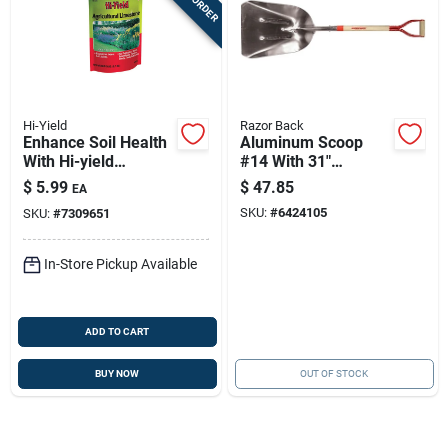
Hi-Yield
Razor Back
Enhance Soil Health
Aluminum Scoop
With Hi-yield
#14 With 31"
Agricultural Lime - 6
Hardwood Handle
$
5.99
$
47.85
EA
Lb
And Steel D-grip
SKU:
#
6424105
SKU:
#
7309651
In-Store Pickup Available
ADD TO CART
BUY NOW
OUT OF STOCK