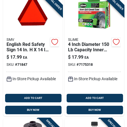
SPECIAL ORDER
SPECIAL ORDER
SMV
SLiME
English Red Safety
4 Inch Diameter 150
Sign 14 In. H X 14 In.
Lb Capacity Inner
W - Steel Slow
Tube Rubber For
$
17.99
$
17.99
EA
EA
Moving Vehicle
Wheelbarrows
SKU:
#
71847
SKU:
#
7175318
Emblem
In-Store Pickup Available
In-Store Pickup Available
ADD TO CART
ADD TO CART
BUY NOW
BUY NOW