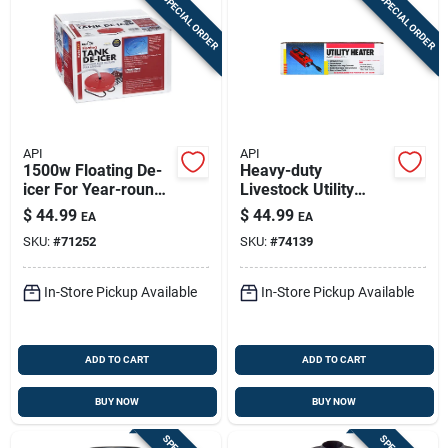
SPECIAL ORDER
SPECIAL ORDER
API
API
1500w Floating De-
Heavy-duty
icer For Year-round
Livestock Utility
Water Access
Heater - Model 77uh
$
44.99
$
44.99
EA
EA
SKU:
#
71252
SKU:
#
74139
In-Store Pickup Available
In-Store Pickup Available
ADD TO CART
ADD TO CART
BUY NOW
BUY NOW