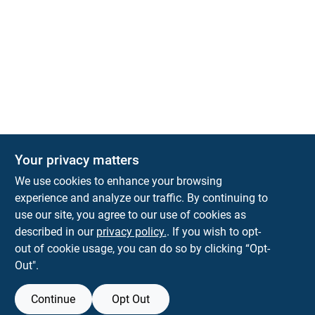
Your privacy matters
We use cookies to enhance your browsing
experience and analyze our traffic. By continuing to
Town and Country Hardware
use our site, you agree to our use of cookies as
5900 Dollarway Rd
White Hall
AR
71602
described in our
privacy policy.
. If you wish to opt-
help@towncountryhardware.com
out of cookie usage, you can do so by clicking “Opt-
8702473412
Out".
Continue
Opt Out