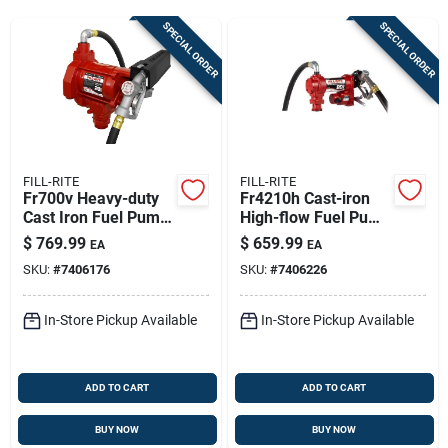
Sign Up
SPECIAL ORDER
SPECIAL ORDER
Cart
FILL-RITE
FILL-RITE
Fr700v Heavy-duty
Fr4210h Cast-iron
Cast Iron Fuel Pump
High-flow Fuel Pump
Hose And Nozzle 20
- 20 Gpm
$
769.99
$
659.99
EA
EA
Gpm
SKU:
#
7406176
SKU:
#
7406226
In-Store Pickup Available
In-Store Pickup Available
ADD TO CART
ADD TO CART
BUY NOW
BUY NOW