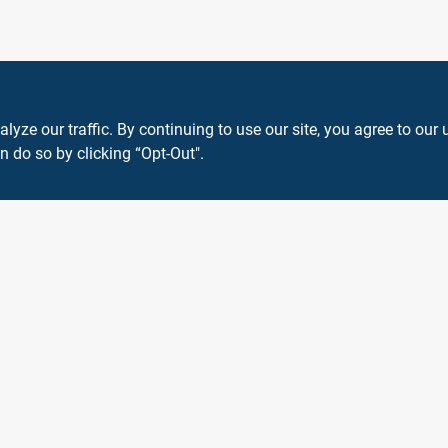
ze our traffic. By continuing to use our site, you agree to our 
n do so by clicking “Opt-Out".