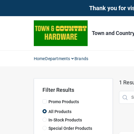
Skip
Thank you for vis
to
content
Town and Countr
Home
Departments
Brands
1
Resu
Filter Results
Promo Products
All Products
In-Stock Products
Special Order Products