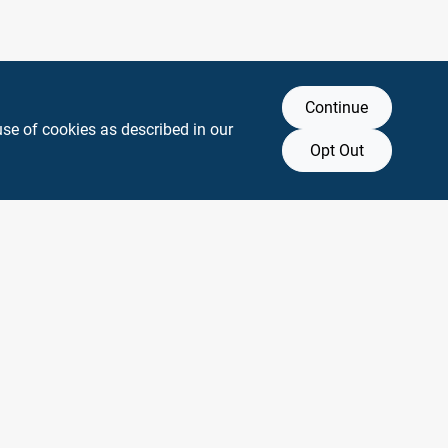
Continue
use of cookies as described in our
Opt Out