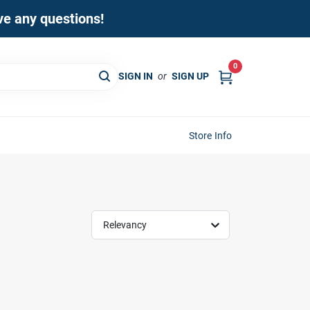
ave any questions!
0
SIGN IN
or
SIGN UP
Store Info
Relevancy