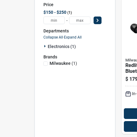
Price
$150 - $250
1
-
Departments
Collapse All
·
Expand All
Electronics (1)
Brands
Milwa
Milwaukee
(
1
)
Redl
Bluet
Ear B
$
179
Char
Acce
In