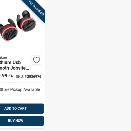
SPECIAL ORDER
ukee
ithium Usb
ooth Jobsite
uds With
.99
EA
SKU:
#
2036976
ging Case And
ssories
-Store Pickup Available
ADD TO CART
BUY NOW