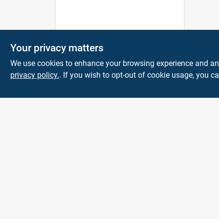
Your privacy matters
We use cookies to enhance your browsing experience and analy
privacy policy.
. If you wish to opt-out of cookie usage, you ca
Town and Country
Hardware
5900 Dollarway Rd
White Hall
AR
71602
help@towncountryhardware.com