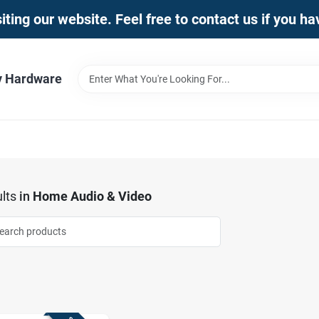
iting our website. Feel free to contact us if you h
y Hardware
lts
in
Home Audio & Video