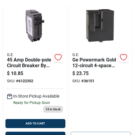
Sign Up
Cart
G.E.
G.E.
45 Amp Double-pole
Ge Powermark Gold
Circuit Breaker By
12-circuit 4-space
Ge
125-amp Main Lug
$
10.85
$
23.75
Load Center
SKU:
#
6122352
SKU:
#
36151
In-Store Pickup Available
Ready for Pickup Soon
13
In Stock
ADD TO CART