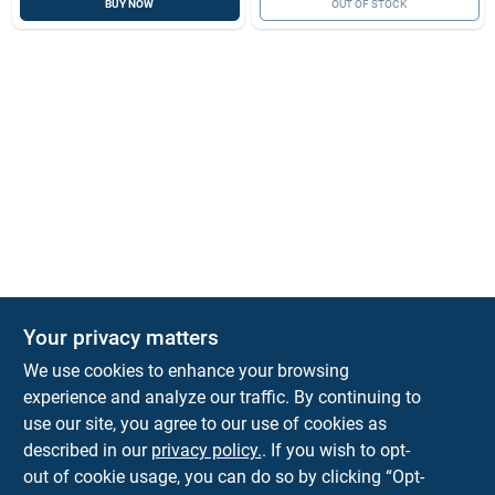
BUY NOW
OUT OF STOCK
Your privacy matters
We use cookies to enhance your browsing
experience and analyze our traffic. By continuing to
Town and Country Hardware
use our site, you agree to our use of cookies as
5900 Dollarway Rd
White Hall
AR
71602
described in our
privacy policy.
. If you wish to opt-
help@towncountryhardware.com
out of cookie usage, you can do so by clicking “Opt-