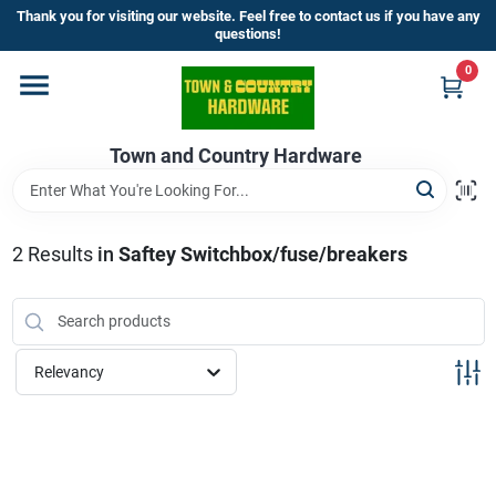
Skip
Thank you for visiting our website. Feel free to contact us if you have any
to
questions!
content
0
Home
Town and Country Hardware
Departments
Brands
2
Results
in
Saftey Switchbox/fuse/breakers
Store Info
Relevancy
Sign In