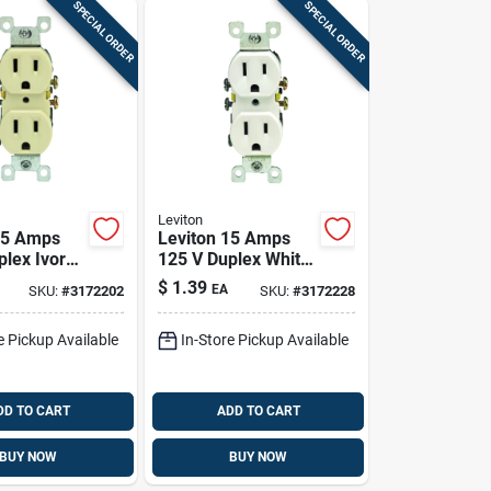
SPECIAL ORDER
SPECIAL ORDER
Leviton
15 Amps
Leviton 15 Amps
plex Ivory
125 V Duplex White
15r 1 Pk
Outlet 5-15r 1 Pk
$
1.39
EA
SKU:
#
3172202
SKU:
#
3172228
e Pickup Available
In-Store Pickup Available
DD TO CART
ADD TO CART
BUY NOW
BUY NOW