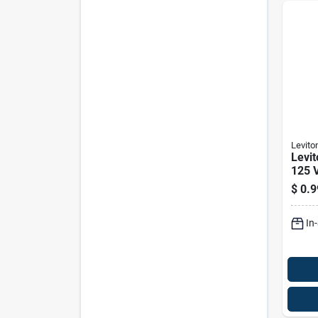
Levito
Levi
125 V
Outle
$
0.9
In