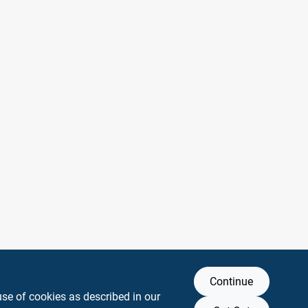
Continue
use of cookies as described in our