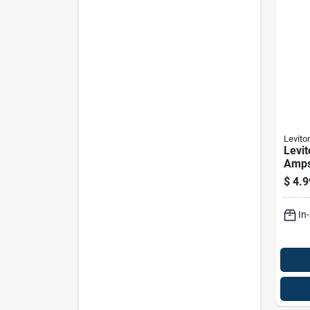
Levito
Levit
Amps
White
$
4.9
Pk
In