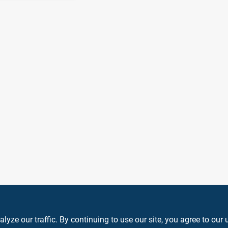
ze our traffic. By continuing to use our site, you agree to our 