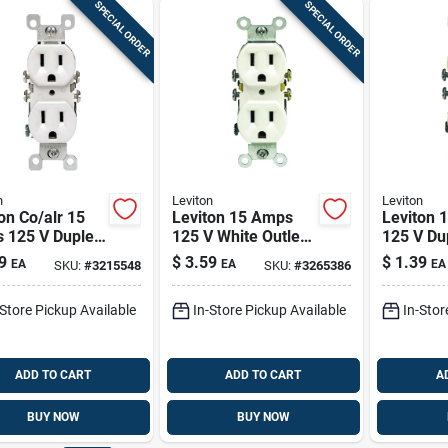
SPECIAL ORDER
SPECIAL ORDER
n
Leviton
Leviton
on Co/alr 15
Leviton 15 Amps
Leviton 
 125 V Duplex
125 V White Outlet
125 V Du
 Outlet 5-15r 1
5-15r 1 Pk
Outlet 5-
9
$
3.59
$
1.39
EA
EA
EA
SKU:
#
3215548
SKU:
#
3265386
-Store Pickup Available
In-Store Pickup Available
In-Stor
ADD TO CART
ADD TO CART
A
BUY NOW
BUY NOW