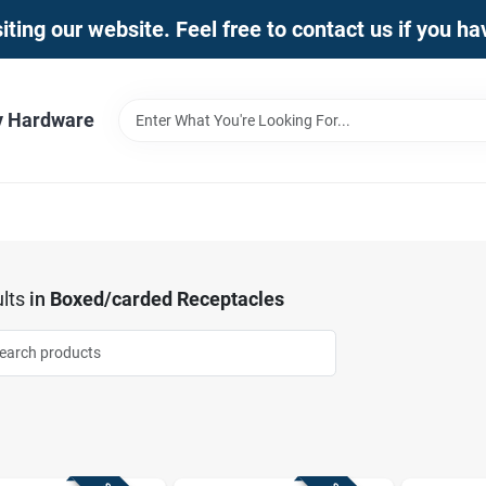
iting our website. Feel free to contact us if you h
y Hardware
lts
in
Boxed/carded Receptacles