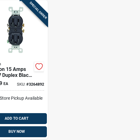
SPECIAL ORDER
n
ton 15 Amps
 Duplex Black
t 5-15r 1 Pk
9
EA
SKU:
#
3264892
-Store Pickup Available
ADD TO CART
BUY NOW