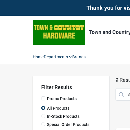
Skip
Thank you for vis
to
content
Town and Countr
Home
Departments
Brands
9
Resu
Filter Results
Promo Products
All Products
In-Stock Products
Special Order Products