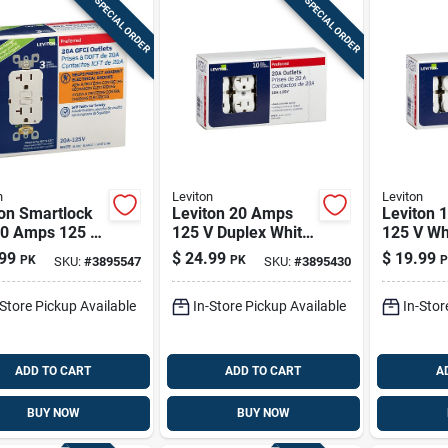
SPECIAL ORDER
SPECIAL ORDER
n
Leviton
Leviton
ton Smartlock
Leviton 20 Amps
Leviton 
20 Amps 125 V
125 V Duplex White
125 V Wh
x White Gfci
Outlet 5-20r 10 Pk
5-15r 10
99
$
24.99
$
19.99
PK
PK
P
SKU:
#
3895547
SKU:
#
3895430
t 5-20r 3 Pk
-Store Pickup Available
In-Store Pickup Available
In-Stor
ADD TO CART
ADD TO CART
A
BUY NOW
BUY NOW