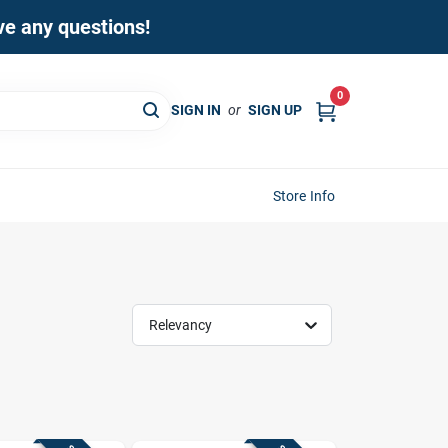
ave any questions!
0
SIGN IN
or
SIGN UP
Store Info
Relevancy