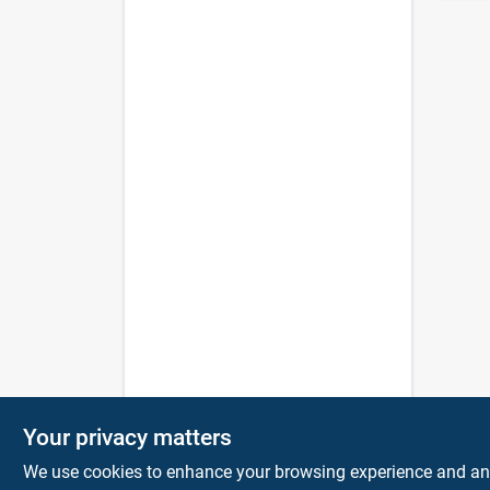
Your privacy matters
We use cookies to enhance your browsing experience and analy