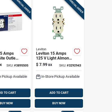
SPECIAL ORDER
SPECIAL ORDER
Leviton
15 Amps
Leviton 15 Amps
ite Outlet
125 V Light Almond
 Pk
Outlet 5-15r 10 Pk
$
7.99
K
BX
SKU:
#
3895505
SKU:
#
3292943
e Pickup Available
In-Store Pickup Available
DD TO CART
ADD TO CART
BUY NOW
BUY NOW