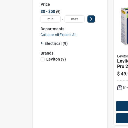
Price
$0 - $50
9
-
Departments
Collapse All
·
Expand All
Electrical (9)
Brands
Levito
Leviton
(
9
)
Levi
Pro 
Duple
$
49.
Outle
In