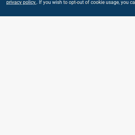
privacy policy.
. If you wish to opt-out of cookie usage, you ca
Town and Country
Hardware
5900 Dollarway Rd
White Hall
AR
71602
help@towncountryhardware.com
8702473412
All product and company names are trademarks™