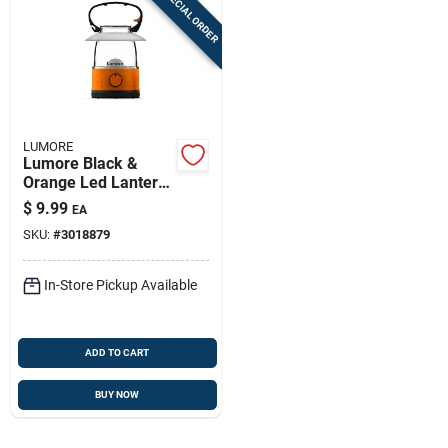
SPECIAL ORDER
LUMORE
Lumore Black &
Orange Led Lantern
– Compact Aa
$
9.99
EA
Battery Powered
SKU:
#
3018879
Outdoor Light
In-Store Pickup Available
ADD TO CART
BUY NOW