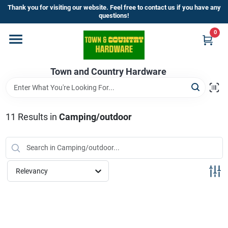
Skip
Thank you for visiting our website. Feel free to contact us if you have any
to
questions!
content
0
Home
Town and Country Hardware
Departments
Brands
11
Results
in
Camping/outdoor
Store Info
Relevancy
Sign In