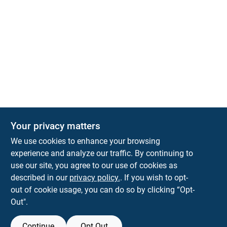
Your privacy matters
We use cookies to enhance your browsing
experience and analyze our traffic. By continuing to
Town and Country Hardware
use our site, you agree to our use of cookies as
5900 Dollarway Rd
White Hall
AR
71602
described in our
privacy policy.
. If you wish to opt-
help@towncountryhardware.com
out of cookie usage, you can do so by clicking “Opt-
8702473412
Out".
Continue
Opt Out