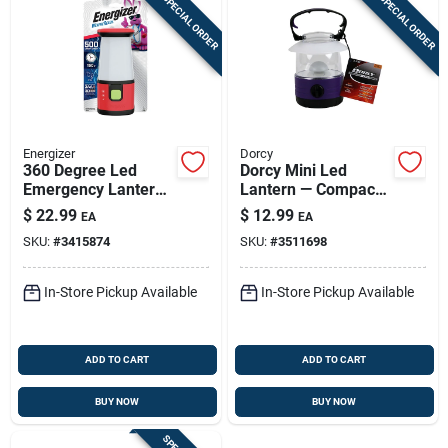
SPECIAL ORDER
SPECIAL ORDER
Energizer
Dorcy
360 Degree Led
Dorcy Mini Led
Emergency Lantern,
Lantern — Compact
500 Lumens, Red
360° Camp Light
$
22.99
$
12.99
EA
EA
Plastic
With 70+ Hour
SKU:
#
3415874
SKU:
#
3511698
Runtime
In-Store Pickup Available
In-Store Pickup Available
ADD TO CART
ADD TO CART
BUY NOW
BUY NOW