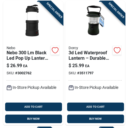
SPECIAL ORDER
SPECIAL ORDER
Nebo
Dorcy
Nebo 300 Lm Black
3d Led Waterproof
Led Pop Up Lantern
Lantern – Durable
And Spotlight
Outdoor Lighting
$
26.99
$
25.99
EA
EA
SKU:
#
3002762
SKU:
#
3511797
In-Store Pickup Available
In-Store Pickup Available
ADD TO CART
ADD TO CART
BUY NOW
BUY NOW