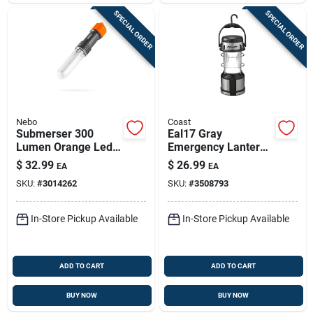
SPECIAL ORDER
SPECIAL ORDER
Nebo
Coast
Submerser 300
Eal17 Gray
Lumen Orange Led
Emergency Lantern
Tactical Lantern –
With 4 Modes And 5-
$
32.99
$
26.99
EA
EA
Waterproof &
year Warranty
SKU:
#
3014262
SKU:
#
3508793
Rugged
In-Store Pickup Available
In-Store Pickup Available
ADD TO CART
ADD TO CART
BUY NOW
BUY NOW