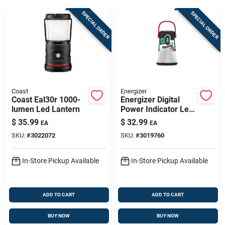
Sign Up
SPECIAL ORDER
SPECIAL ORDER
Cart
Coast
Energizer
Coast Eal30r 1000-
Energizer Digital
lumen Led Lantern
Power Indicator Led
Lantern – 500 Lm,
$
35.99
$
32.99
EA
EA
Rechargeable,
SKU:
#
3022072
SKU:
#
3019760
Waterproof
(black/white)
In-Store Pickup Available
In-Store Pickup Available
ADD TO CART
ADD TO CART
BUY NOW
BUY NOW