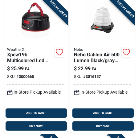
SPECIAL ORDER
SPECIAL ORDER
WeatherX
Nebo
Xpcw19b
Nebo Galileo Air 500
Multicolored Led
Lumen Black/gray
Lantern & 5000mah
Led Collapsible
$
25.99
$
22.99
EA
EA
Power Bank –
Lantern With 6
SKU:
#
3000665
SKU:
#
3016157
Waterproof &
Modes
Rechargeable
In-Store Pickup Available
In-Store Pickup Available
ADD TO CART
ADD TO CART
BUY NOW
BUY NOW