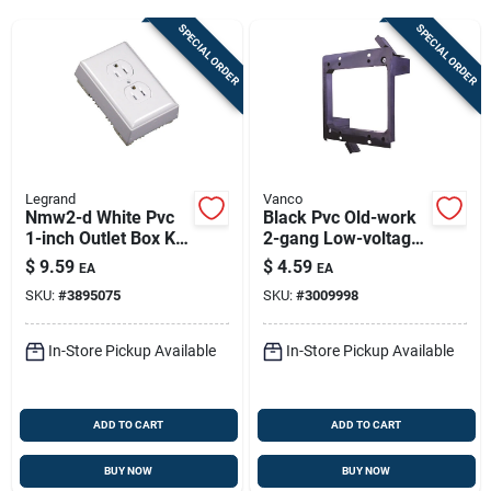
Sign Up
SPECIAL ORDER
SPECIAL ORDER
Cart
Legrand
Vanco
Nmw2-d White Pvc
Black Pvc Old-work
1-inch Outlet Box Kit
2-gang Low-voltage
With Faceplate And
Wall Mounting
$
9.59
$
4.59
EA
EA
Receptacle
Bracket
SKU:
#
3895075
SKU:
#
3009998
In-Store Pickup Available
In-Store Pickup Available
ADD TO CART
ADD TO CART
BUY NOW
BUY NOW