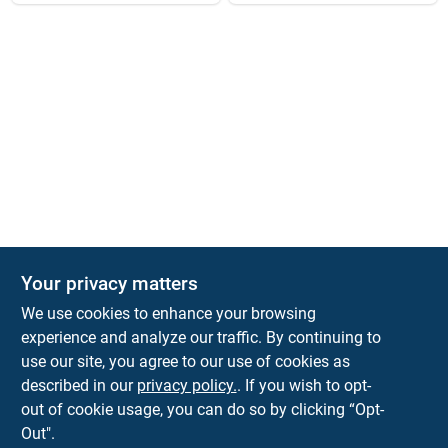
Your privacy matters
We use cookies to enhance your browsing
experience and analyze our traffic. By continuing to
Town and Country Hardware
use our site, you agree to our use of cookies as
5900 Dollarway Rd
White Hall
AR
71602
described in our
privacy policy.
. If you wish to opt-
help@towncountryhardware.com
out of cookie usage, you can do so by clicking “Opt-
8702473412
Out".