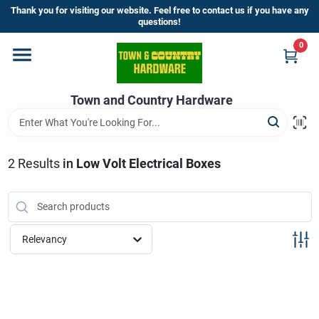
Skip
Thank you for visiting our website. Feel free to contact us if you have any
to
questions!
content
0
Home
Town and Country Hardware
Departments
Brands
2
Results
in
Low Volt Electrical Boxes
Store Info
Relevancy
Sign In