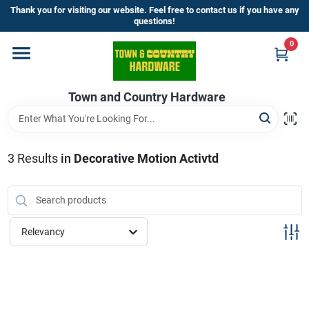
Skip
Thank you for visiting our website. Feel free to contact us if you have any
to
questions!
content
0
Home
Town and Country Hardware
Departments
Brands
3
Results
in
Decorative Motion Activtd
Store Info
Relevancy
Sign In