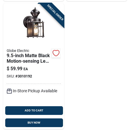
SPECIAL ORDER
Globe Electric
9.5-inch Matte Black
Motion-sensing Led
Wall Lantern –
$
59.99
EA
Outdoor Lighting
SKU:
#
3010192
In-Store Pickup Available
ADD TO CART
BUY NOW