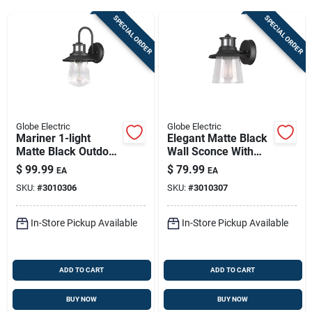
Sign Up
SPECIAL ORDER
SPECIAL ORDER
Cart
Globe Electric
Globe Electric
Mariner 1-light
Elegant Matte Black
Matte Black Outdoor
Wall Sconce With
Wall Sconce With
Vintage Seeded
$
99.99
$
79.99
EA
EA
Seeded Glass Shade
Glass
SKU:
#
3010306
SKU:
#
3010307
In-Store Pickup Available
In-Store Pickup Available
ADD TO CART
ADD TO CART
BUY NOW
BUY NOW