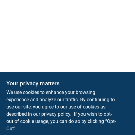
Your privacy matters
We use cookies to enhance your browsing
experience and analyze our traffic. By continuing to
Town and Country Hardware
use our site, you agree to our use of cookies as
5900 Dollarway Rd
White Hall
AR
71602
described in our
privacy policy.
. If you wish to opt-
help@towncountryhardware.com
out of cookie usage, you can do so by clicking “Opt-
8702473412
Out".