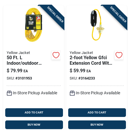
Sign Up
SPECIAL ORDER
SPECIAL ORDER
Cart
Yellow Jacket
Yellow Jacket
50 Ft. L
2-foot Yellow Gfci
Indoor/outdoor
Extension Cord With
Triple Outlet Cord
3-outlet Block 12/3
$
79.99
$
59.99
EA
EA
12/3 Sjtw - Model
Sjtw 15a/125v
SKU:
#
3101953
SKU:
#
3164233
2827
In-Store Pickup Available
In-Store Pickup Available
ADD TO CART
ADD TO CART
BUY NOW
BUY NOW