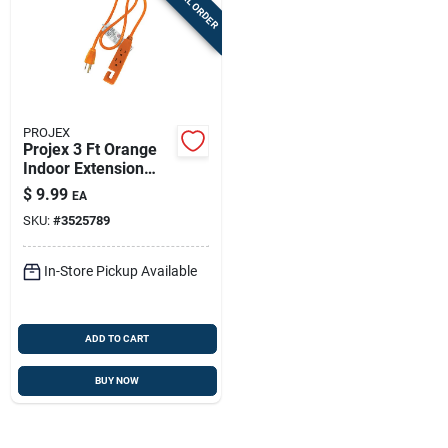
SPECIAL ORDER
PROJEX
Projex 3 Ft Orange
Indoor Extension
Cord 14/3 - 3-outlet,
$
9.99
EA
15a, Ul Listed
SKU:
#
3525789
In-Store Pickup Available
ADD TO CART
BUY NOW