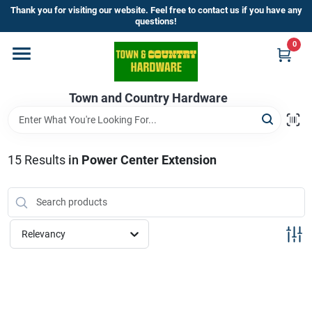
Skip
Thank you for visiting our website. Feel free to contact us if you have any
to
questions!
content
0
Home
Town and Country Hardware
Departments
Brands
15
Results
in
Power Center Extension
Store Info
Relevancy
Sign In