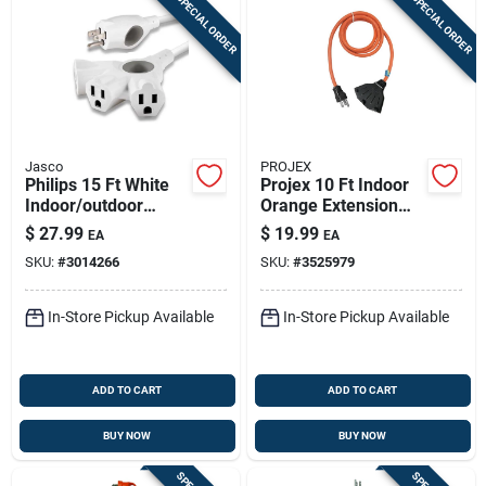
SPECIAL ORDER
SPECIAL ORDER
Jasco
PROJEX
Philips 15 Ft White
Projex 10 Ft Indoor
Indoor/outdoor
Orange Extension
Extension Cord With
Cord 12/3 – 3-outlet,
$
27.99
$
19.99
EA
EA
3 Outlets
125v, 15a
SKU:
#
3014266
SKU:
#
3525979
In-Store Pickup Available
In-Store Pickup Available
ADD TO CART
ADD TO CART
BUY NOW
BUY NOW