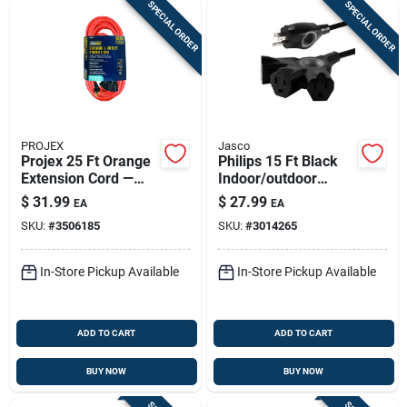
SPECIAL ORDER
SPECIAL ORDER
PROJEX
Jasco
Projex 25 Ft Orange
Philips 15 Ft Black
Extension Cord —
Indoor/outdoor
14/3 Sjtw, Triple
Extension Cord 16/3
$
31.99
$
27.99
EA
EA
Outlet,
– 3-outlet, 125v,
SKU:
#
3506185
SKU:
#
3014265
Indoor/outdoor
1625w
In-Store Pickup Available
In-Store Pickup Available
ADD TO CART
ADD TO CART
BUY NOW
BUY NOW