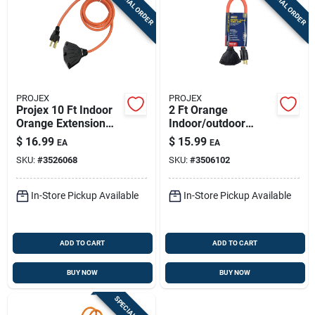
SPECIAL ORDER
SPECIAL ORDER
PROJEX
PROJEX
Projex 10 Ft Indoor
2 Ft Orange
Orange Extension
Indoor/outdoor
Cord 14/3 With 3
Extension Cord 12/3
$
16.99
$
15.99
EA
EA
Outlets – Grounded,
Stw With 3 Outlets
SKU:
#
3526068
SKU:
#
3506102
Osha & Ul Listed
In-Store Pickup Available
In-Store Pickup Available
ADD TO CART
ADD TO CART
BUY NOW
BUY NOW