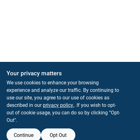
Your privacy matters
We use cookies to enhance your browsing
experience and analyze our traffic. By continuing to
Town and Country Hardware
use our site, you agree to our use of cookies as
5900 Dollarway Rd
White Hall
AR
71602
described in our
privacy policy.
. If you wish to opt-
help@towncountryhardware.com
out of cookie usage, you can do so by clicking “Opt-
8702473412
Out".
Continue
Opt Out