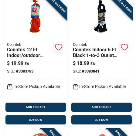
SPECIAL ORDER
SPECIAL ORDER
Conntek
Conntek
Conntek 12 Ft
Conntek Indoor 6 Ft
Indoor/outdoor
Black 1-to-3 Outlet
Orange Triple-outlet
Cord 14/3 Sjt & 18/3
$
19.99
$
18.99
EA
EA
Extension Cord –
Svt
SKU:
#
3383783
SKU:
#
3383841
14/3 Sjtw With
Power Indicator
In-Store Pickup Available
In-Store Pickup Available
ADD TO CART
ADD TO CART
BUY NOW
BUY NOW