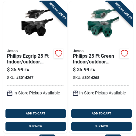
SPECIAL ORDER
SPECIAL ORDER
Jasco
Jasco
Philips Ezgrip 25 Ft
Philips 25 Ft Green
Indoor/outdoor
Indoor/outdoor
Extension Cord -
Extension Cord 16/3
$
35.99
$
35.99
EA
EA
16/3 Gauge, 3-
- 3 Outlet, Ul Listed
SKU:
#
3014267
SKU:
#
3014268
outlet, Black
In-Store Pickup Available
In-Store Pickup Available
ADD TO CART
ADD TO CART
BUY NOW
BUY NOW