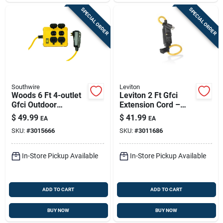
SPECIAL ORDER
SPECIAL ORDER
Southwire
Leviton
Woods 6 Ft 4-outlet
Leviton 2 Ft Gfci
Gfci Outdoor
Extension Cord –
Extension Cord –
Indoor/outdoor, 14/3
$
49.99
$
41.99
EA
EA
14/3 Sjtw, 15a/125v,
Sjtw, 15a, Black
SKU:
#
3015666
SKU:
#
3011686
Yellow
In-Store Pickup Available
In-Store Pickup Available
ADD TO CART
ADD TO CART
BUY NOW
BUY NOW