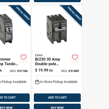
SPECIAL ORDER
SPECIAL ORDER
Eaton
hammer
Br230 30 Amp
mp Tandem
Double-pole
rcuit
Standard Trip
$
19.99
A
EA
SKU:
#
31184
SKU:
#
31489
 Bd3030
Circuit Breaker For
Load Centers
e Pickup Available
In-Store Pickup Available
DD TO CART
ADD TO CART
BUY NOW
BUY NOW