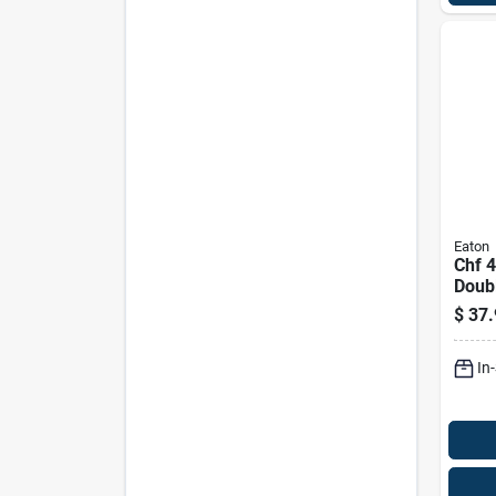
Eaton
Chf 
Doub
Stand
$
37.
Circu
Mode
In