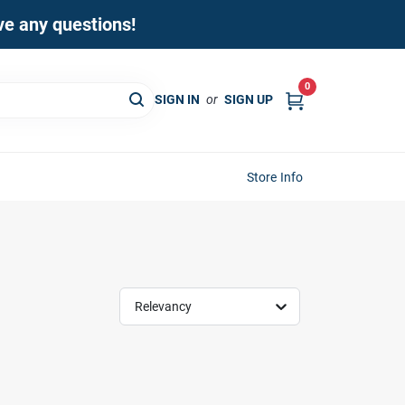
ave any questions!
0
SIGN IN
or
SIGN UP
Store Info
Relevancy