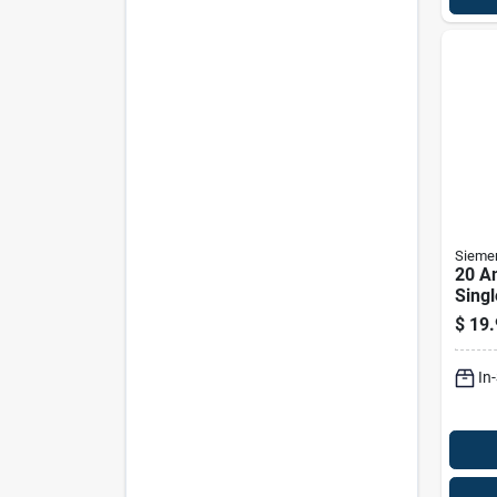
Sieme
20 A
Singl
Brea
$
19.
Elect
In