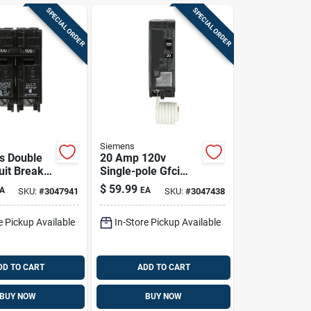
SPECIAL ORDER
SPECIAL ORDER
Siemens
s Double
20 Amp 120v
uit Breaker
Single-pole Gfci
r Indoor
Breaker With Self-
$
59.99
A
EA
SKU:
#
3047941
SKU:
#
3047438
oor Use
test
e Pickup Available
In-Store Pickup Available
DD TO CART
ADD TO CART
BUY NOW
BUY NOW