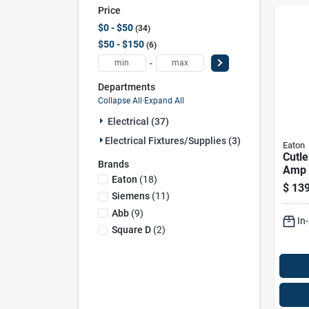
Price
$0 - $50
34
$50 - $150
6
-
Departments
Collapse All
·
Expand All
Electrical (37)
Electrical Fixtures/supplies (3)
Eaton
Cutl
Brands
Amp 
Eaton
(
18
)
Circu
$
139
Mode
Siemens
(
11
)
Abb
(
9
)
In
Square D
(
2
)