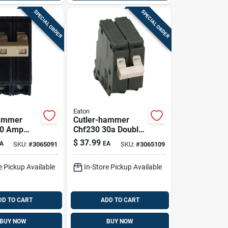
SPECIAL ORDER
SPECIAL ORDER
Eaton
hammer
Cutler-hammer
20 Amp
Chf230 30a Double-
ole
pole Standard Trip
$
37.99
A
EA
SKU:
#
3065091
SKU:
#
3065109
 Trip
Circuit Breaker
reaker
e Pickup Available
In-Store Pickup Available
DD TO CART
ADD TO CART
BUY NOW
BUY NOW