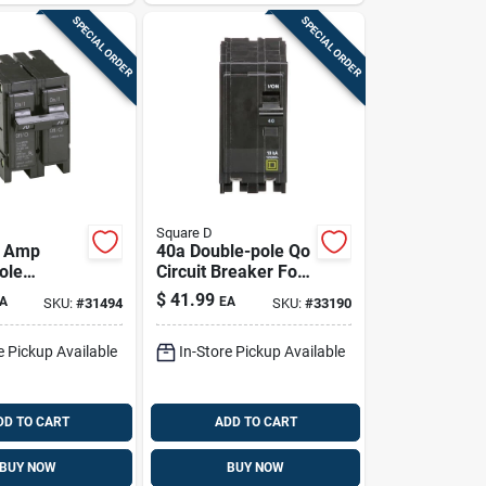
SPECIAL ORDER
SPECIAL ORDER
Square D
0 Amp
40a Double-pole Qo
ole
Circuit Breaker For
 Trip
Home Panels –
$
41.99
A
EA
SKU:
#
31494
SKU:
#
33190
reaker For
240v, Ul Listed,
l Panels
Ansi Certified
e Pickup Available
In-Store Pickup Available
DD TO CART
ADD TO CART
BUY NOW
BUY NOW