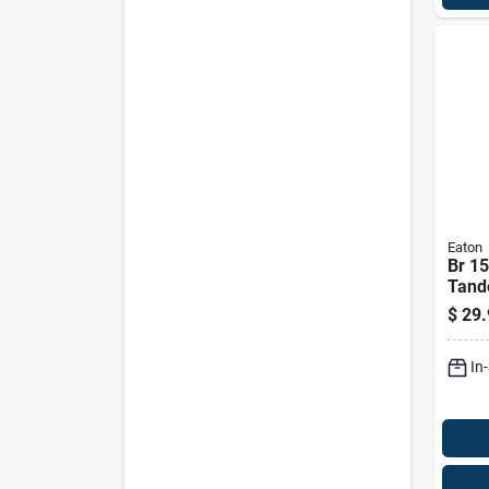
Eaton
Br 15
Tand
Brea
$
29.
Cent
In