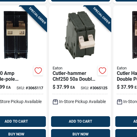
SPECIAL ORDER
SPECIAL ORDER
Eaton
Eaton
40 Amp
Cutler-hammer
Cutler 
le-pole
Chf250 50a Double-
Double Po
ard Trip
pole Standard Trip
Breaker
99
$
37.99
$
37.99
EA
EA
E
SKU:
#
3065117
SKU:
#
3065125
it Breaker -
Circuit Breaker
Panels
l Chf240
-Store Pickup Available
In-Store Pickup Available
In-Stor
ADD TO CART
ADD TO CART
A
BUY NOW
BUY NOW