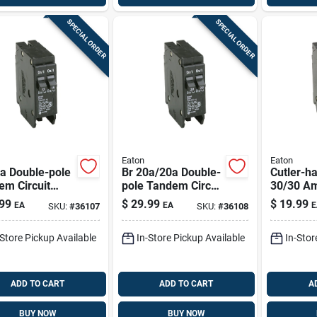
SPECIAL ORDER
SPECIAL ORDER
Eaton
Eaton
a Double-pole
Br 20a/20a Double-
Cutler-
em Circuit
pole Tandem Circuit
30/30 A
ker For Load
Breaker For Load
2-pole Ci
99
$
29.99
$
19.99
EA
EA
E
SKU:
#
36107
SKU:
#
36108
ers
Centers
Breaker
-Store Pickup Available
In-Store Pickup Available
In-Stor
ADD TO CART
ADD TO CART
A
BUY NOW
BUY NOW