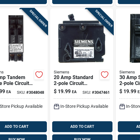
SPECIAL ORDER
SPECIAL ORDER
ns
Siemens
Siemens
mp Tandem
20 Amp Standard
30 Amp 
e Pole Circuit
2-pole Circuit
2-pole Ci
ker Q2020 For
Breaker Q220 For
Breaker 
99
$
19.99
$
19.99
EA
EA
E
SKU:
#
3048048
SKU:
#
3047461
rical Systems
Electrical Protection
Electrica
-Store Pickup Available
In-Store Pickup Available
In-Stor
ADD TO CART
ADD TO CART
A
BUY NOW
BUY NOW