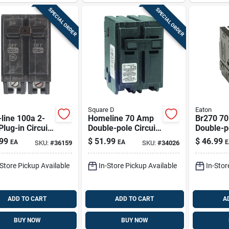
SPECIAL ORDER
SPECIAL ORDER
Square D
Eaton
line 100a 2-
Homeline 70 Amp
Br270 7
Plug-in Circuit
Double-pole Circuit
Double-p
ker For
Breaker, Model
Standard
99
$
51.99
$
46.99
EA
EA
E
SKU:
#
36159
SKU:
#
34026
240v
Hom270cp
Circuit B
ential Panels
Electrica
-Store Pickup Available
In-Store Pickup Available
In-Stor
ADD TO CART
ADD TO CART
A
BUY NOW
BUY NOW