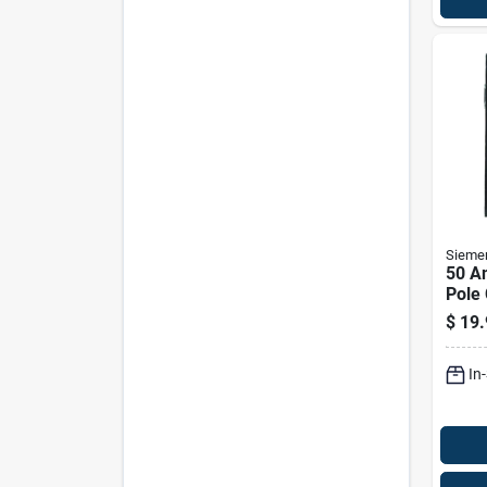
Sieme
50 A
Pole 
Q250
$
19.
Volt
In