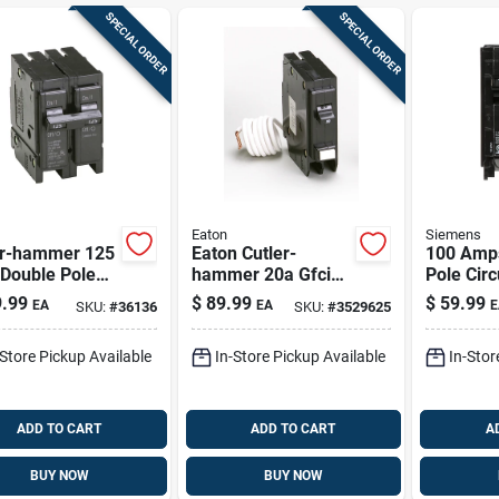
SPECIAL ORDER
SPECIAL ORDER
Eaton
Siemens
er-hammer 125
Eaton Cutler-
100 Amp
Double Pole
hammer 20a Gfci
Pole Circ
it Breaker,
Single-pole Breaker
Q2100 Fo
.99
$
89.99
$
59.99
EA
EA
E
SKU:
#
36136
SKU:
#
3529625
l Br2125
With Self-test
And Outd
-Store Pickup Available
In-Store Pickup Available
In-Stor
ADD TO CART
ADD TO CART
A
BUY NOW
BUY NOW