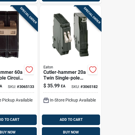
SPECIAL ORDER
SPECIAL ORDER
Eaton
Hammer 60a
Cutler-hammer 20a
le Circuit
Twin Single-pole
 For Home
Circuit Breaker
$
35.99
A
EA
SKU:
#
3065133
SKU:
#
3065182
Cht2020
e Pickup Available
In-Store Pickup Available
DD TO CART
ADD TO CART
BUY NOW
BUY NOW