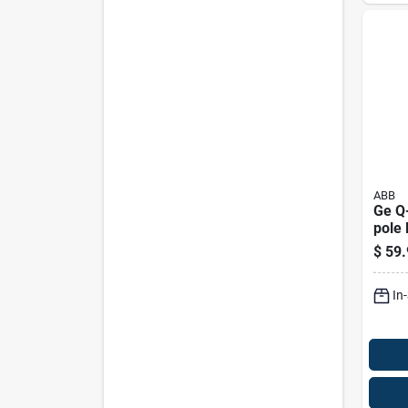
ABB
Ge Q-
pole 
Brea
$
59.
120/
Resid
In