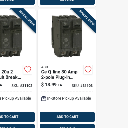
SPECIAL ORDER
SPECIAL ORDER
ABB
 20a 2-
Ge Q-line 30 Amp
uit Breaker
2-pole Plug-in
Ul Listed)
Circuit Breaker For
$
18.99
A
EA
SKU:
#
31102
SKU:
#
31103
Indoor 120/240v
e Pickup Available
In-Store Pickup Available
DD TO CART
ADD TO CART