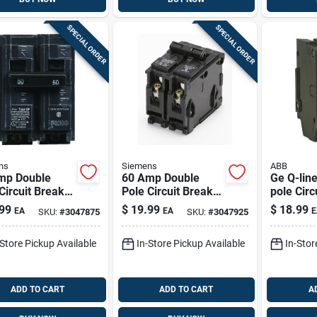
SPECIAL ORDER
SPECIAL ORDER
ns
Siemens
ABB
mp Double
60 Amp Double
Ge Q-line
Circuit Breaker
Pole Circuit Breaker
pole Circ
 For 120/240
For Residential
(indoor, 
99
$
19.99
$
18.99
EA
EA
E
SKU:
#
3047875
SKU:
#
3047925
 Systems
Panels
-Store Pickup Available
In-Store Pickup Available
In-Stor
ADD TO CART
ADD TO CART
A