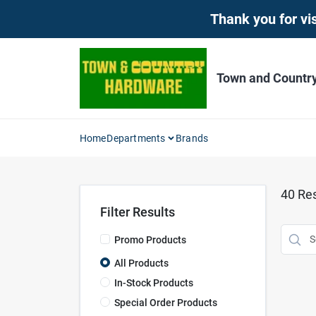
Skip
Thank you for vis
to
content
Town and Countr
Home
Departments
Brands
40
Res
Filter Results
Promo Products
All Products
In-Stock Products
Special Order Products