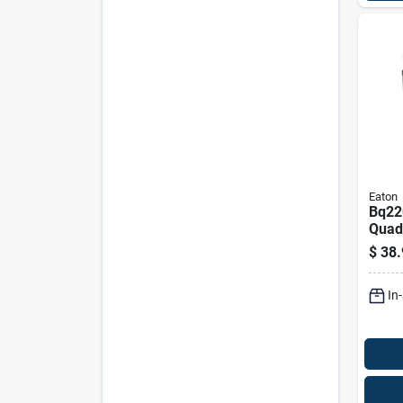
Eaton
Bq22
Quad
Indep
$
38.
Circu
Br Pa
In