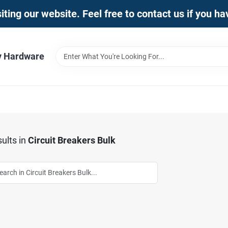
iting our website. Feel free to contact us if you h
y Hardware
ults
in
Circuit Breakers Bulk