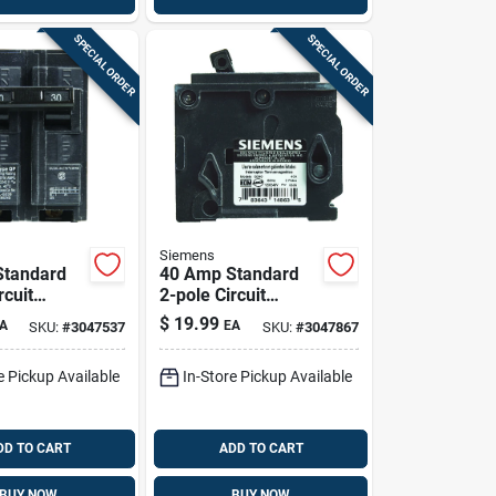
SPECIAL ORDER
SPECIAL ORDER
Siemens
Standard
40 Amp Standard
rcuit
2-pole Circuit
Q230 For
Breaker Q240 For
$
19.99
A
EA
SKU:
#
3047537
SKU:
#
3047867
l Protection
120/240 Volt
Systems
e Pickup Available
In-Store Pickup Available
DD TO CART
ADD TO CART
BUY NOW
BUY NOW