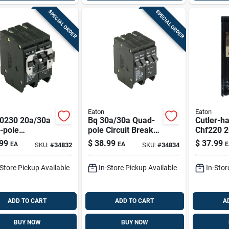
SPECIAL ORDER
SPECIAL ORDER
Eaton
Eaton
0230 20a/30a
Bq 30a/30a Quad-
Cutler-
-pole
pole Circuit Breaker
Chf220 
endent Trip
For Br Series
Double-p
99
$
38.99
$
37.99
EA
EA
E
SKU:
#
34832
SKU:
#
34834
it Breaker For
Panels
Standard
nels
Circuit B
-Store Pickup Available
In-Store Pickup Available
In-Stor
ADD TO CART
ADD TO CART
A
BUY NOW
BUY NOW