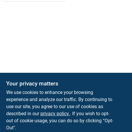
Your privacy matters
We use cookies to enhance your browsing
experience and analyze our traffic. By continuing to
Town and Country Hardware
use our site, you agree to our use of cookies as
5900 Dollarway Rd
White Hall
AR
71602
described in our
privacy policy.
. If you wish to opt-
help@towncountryhardware.com
out of cookie usage, you can do so by clicking “Opt-
8702473412
Out".