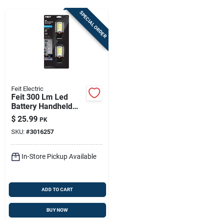
Sign Up
SPECIAL ORDER
Cart
Feit Electric
Feit 300 Lm Led
Battery Handheld
Work Light
$
25.99
PK
SKU:
#
3016257
In-Store Pickup Available
ADD TO CART
BUY NOW