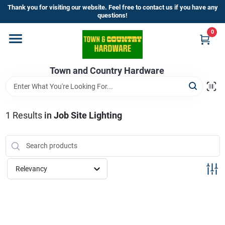
Skip
Thank you for visiting our website. Feel free to contact us if you have any
to
questions!
content
0
Home
Town and Country Hardware
Departments
Brands
1
Results
in
Job Site Lighting
Store Info
Relevancy
Sign In