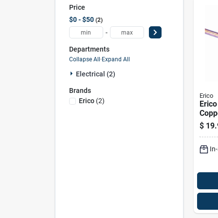
Price
$0 - $50
2
-
Departments
Collapse All
·
Expand All
Electrical (2)
Brands
Erico
Erico
(
2
)
Erico
Copp
Stee
$
19.
Pk
In