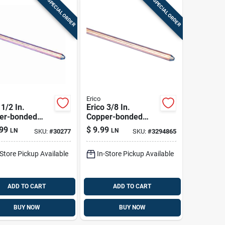
SPECIAL ORDER
SPECIAL ORDER
Erico
 1/2 In.
Erico 3/8 In.
er-bonded
Copper-bonded
l Ground Rod 1
Steel Ground Rod 1
99
$
9.99
LN
LN
SKU:
#
30277
SKU:
#
3294865
Pk
-Store Pickup Available
In-Store Pickup Available
ADD TO CART
ADD TO CART
BUY NOW
BUY NOW