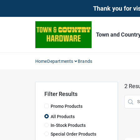
Skip
Thank you for vis
to
content
Town and Countr
Home
Departments
Brands
2
Resu
Filter Results
Promo Products
All Products
In-Stock Products
Special Order Products