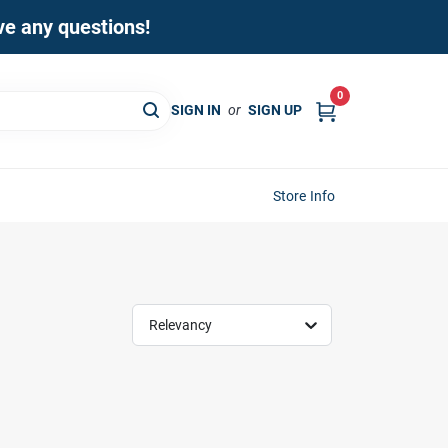
ave any questions!
0
SIGN IN
or
SIGN UP
Store Info
Relevancy