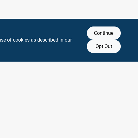
Continue
use of cookies as described in our
Opt Out