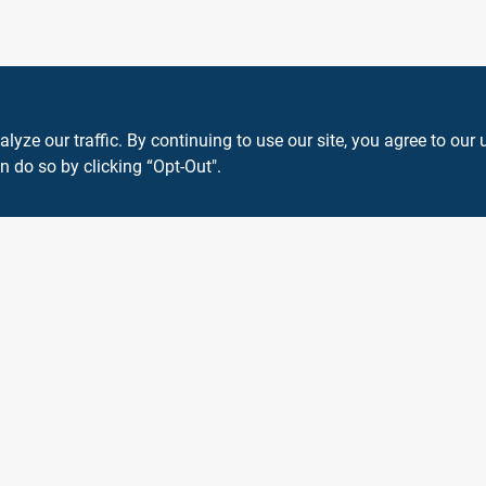
ze our traffic. By continuing to use our site, you agree to our 
n do so by clicking “Opt-Out".