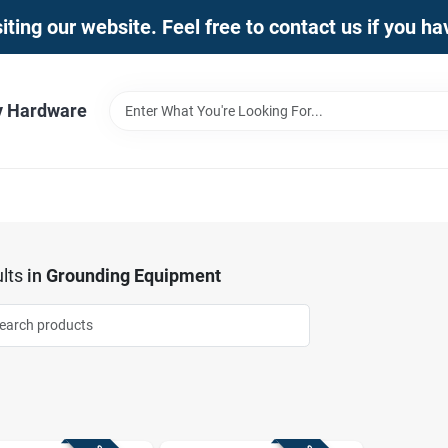
iting our website. Feel free to contact us if you h
y Hardware
lts
in
Grounding Equipment