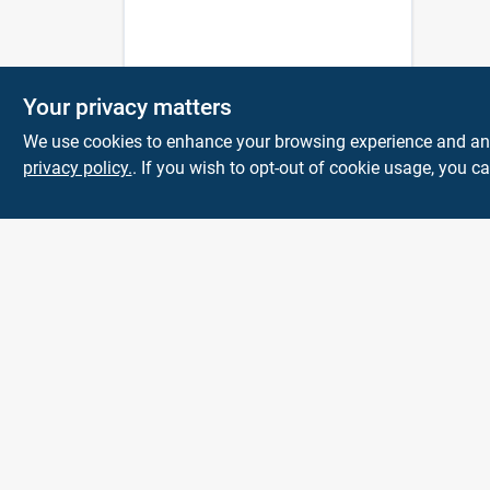
Your privacy matters
We use cookies to enhance your browsing experience and analy
privacy policy.
. If you wish to opt-out of cookie usage, you ca
Town and Country
Hardware
5900 Dollarway Rd
White Hall
AR
71602
help@towncountryhardware.com