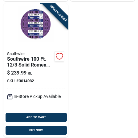
SPECIAL ORDER
Southwire
Southwire 100 Ft.
12/3 Solid Romex
Nm-b Wg Non-
$
239.99
RL
metallic Electrical
SKU:
#
3014982
Wire, Purple
In-Store Pickup Available
ADD TO CART
BUY NOW