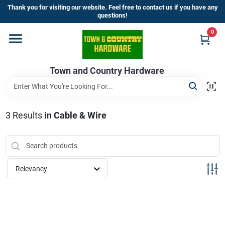
Skip
Thank you for visiting our website. Feel free to contact us if you have any
to
questions!
content
0
Home
Town and Country Hardware
Departments
Brands
3
Results
in
Cable & Wire
Store Info
Relevancy
Sign In