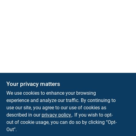
Your privacy matters
We use cookies to enhance your browsing
experience and analyze our traffic. By continuing to
Town and Country Hardware
use our site, you agree to our use of cookies as
5900 Dollarway Rd
White Hall
AR
71602
described in our
privacy policy.
. If you wish to opt-
help@towncountryhardware.com
out of cookie usage, you can do so by clicking “Opt-
8702473412
Out".