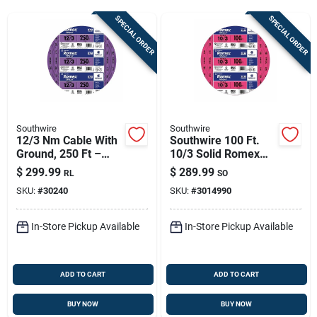
Sign Up
SPECIAL ORDER
SPECIAL ORDER
Cart
Southwire
Southwire
12/3 Nm Cable With
Southwire 100 Ft.
Ground, 250 Ft –
10/3 Solid Romex
Copper Romex, Non-
Nm-b Wg Non-
$
299.99
$
289.99
RL
SO
metallic Sheathed
metallic Electrical
SKU:
#
30240
SKU:
#
3014990
Wire Pink
In-Store Pickup Available
In-Store Pickup Available
ADD TO CART
ADD TO CART
BUY NOW
BUY NOW