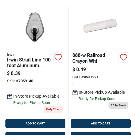
Sign Up
Cart
Irwin
888-w Railroad
Irwin Strait Line 100-
Crayon Whi
foot Aluminum
$
0.49
Chalk Reel For
$
8.39
Precise Marking
SKU:
#
4537221
SKU:
#
7059140
In-Store Pickup Available
In-Store Pickup Available
Ready for Pickup Soon
Ready for Pickup Soon
20
In Stock
Only 2 Left
ADD TO CART
ADD TO CART