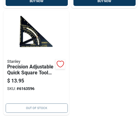
BUY NOW
BUY NOW
Stanley
Precision Adjustable
Quick Square Tool
For Accurate
$
13.95
Layouts
SKU:
#
6163596
OUT OF STOCK