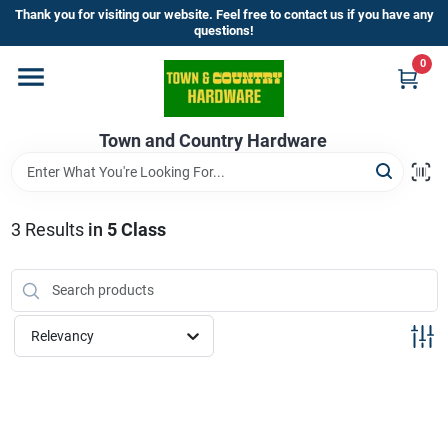
Skip
Thank you for visiting our website. Feel free to contact us if you have any
to
questions!
content
0
Home
Town and Country Hardware
Departments
Brands
3
Results
in
5 Class
Store Info
Relevancy
Sign In