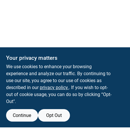
Your privacy matters
We use cookies to enhance your browsing
experience and analyze our traffic. By continuing to
Town and Country Hardware
use our site, you agree to our use of cookies as
5900 Dollarway Rd
White Hall
AR
71602
described in our
privacy policy.
. If you wish to opt-
help@towncountryhardware.com
out of cookie usage, you can do so by clicking “Opt-
8702473412
Out".
Continue
Opt Out