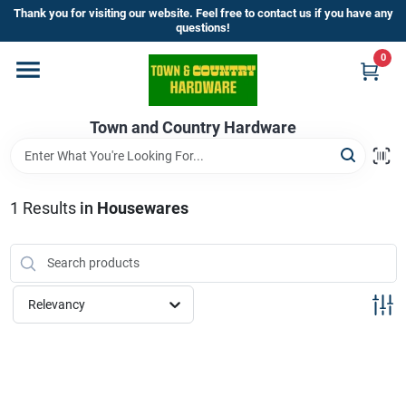
Skip
Thank you for visiting our website. Feel free to contact us if you have any
to
questions!
content
0
Home
Town and Country Hardware
Departments
Brands
1
Results
in
Housewares
Store Info
Relevancy
Sign In