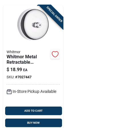
Sign Up
SPECIAL ORDER
Cart
Whitmor
Whitmor Metal
Retractable
Clothesline —
$
18.99
EA
Compact, Space-
SKU:
#
7027447
saving Drying
Solution
In-Store Pickup Available
ADD TO CART
BUY NOW