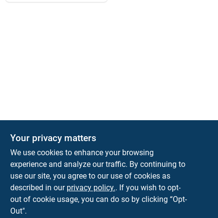
Your privacy matters
We use cookies to enhance your browsing
experience and analyze our traffic. By continuing to
Town and Country Hardware
use our site, you agree to our use of cookies as
5900 Dollarway Rd
White Hall
AR
71602
described in our
privacy policy.
. If you wish to opt-
help@towncountryhardware.com
out of cookie usage, you can do so by clicking “Opt-
8702473412
Out".