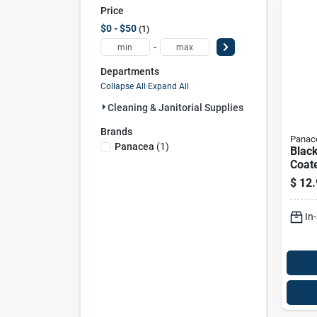
Price
$0 - $50
1
-
Departments
Collapse All
·
Expand All
Cleaning & Janitorial Supplies (1)
Brands
Panac
Panacea
(
1
)
Blac
Coate
Firep
$
12.
Inch
1551
In