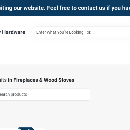
iting our website. Feel free to contact us if you h
y Hardware
lts
in
Fireplaces & Wood Stoves