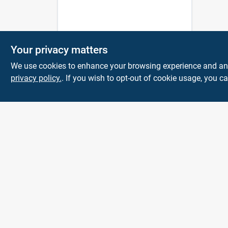
Your privacy matters
We use cookies to enhance your browsing experience and analy
privacy policy.
. If you wish to opt-out of cookie usage, you ca
Town and Country
Hardware
5900 Dollarway Rd
White Hall
AR
71602
help@towncountryhardware.com