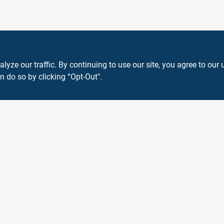
ze our traffic. By continuing to use our site, you agree to our 
n do so by clicking “Opt-Out".