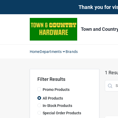
Skip
Thank you for vis
to
content
Town and Countr
Home
Departments
Brands
1
Resu
Filter Results
Promo Products
All Products
In-Stock Products
Special Order Products