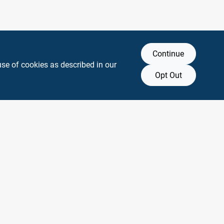
Continue
use of cookies as described in our
Opt Out