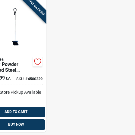
SPECIAL ORDER
ea
k Powder
d Steel
lace Brush, 30
99
EA
SKU:
#
4500229
es, Model
2
-Store Pickup Available
ADD TO CART
BUY NOW