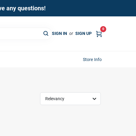
ave any questions!
0
SIGN IN
or
SIGN UP
Store Info
Relevancy