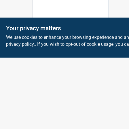
Your privacy matters
We use cookies to enhance your browsing experience and analy
privacy policy.
. If you wish to opt-out of cookie usage, you ca
Town and Country
Hardware
5900 Dollarway Rd
White Hall
AR
71602
help@towncountryhardware.com