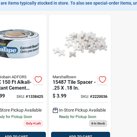
are items typically stocked in store. To also see special-order items, unc
-Gobain ADFORS
Marshalltown
X 150 Ft Alkali-
15487 Tile Spacer -
tant Cement
.25 X .18 In.
d Seaming
99
$
3.99
SKU:
#
1338425
SKU:
#
2220036
– Self-
ive Fiberglass
-Store Pickup Available
In-Store Pickup Available
h
dy for Pickup Soon
Ready for Pickup Soon
Only 4 Left
6
In Stock