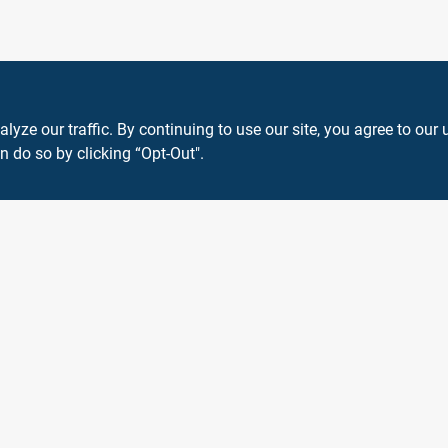
ze our traffic. By continuing to use our site, you agree to our 
n do so by clicking “Opt-Out".