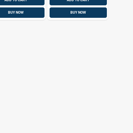
ADD TO CART
ADD TO CART
BUY NOW
BUY NOW