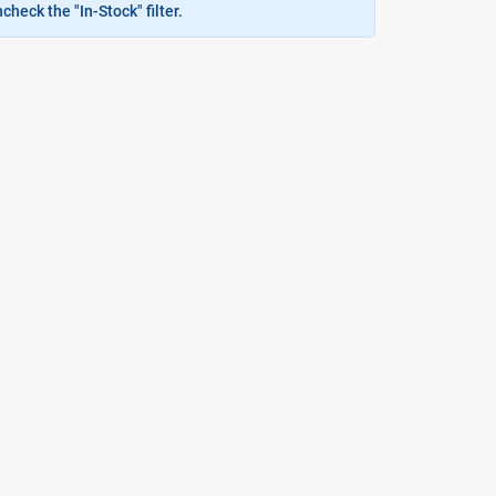
heck the "In-Stock" filter.