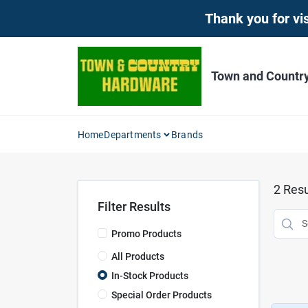
Skip
Thank you for vis
to
content
Town and Countr
Home
Departments
Brands
2
Resu
Filter Results
Promo Products
All Products
In-Stock Products
Special Order Products