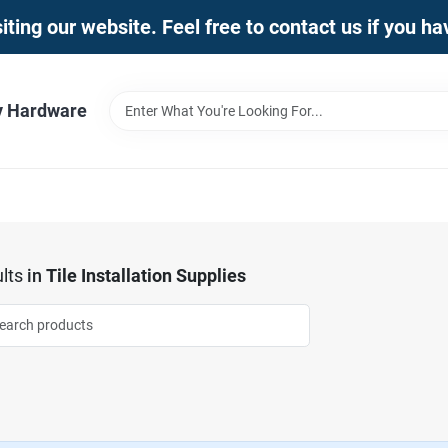
iting our website. Feel free to contact us if you h
y Hardware
lts
in
Tile Installation Supplies