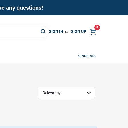
ave any questions!
0
SIGN IN
or
SIGN UP
Store Info
Relevancy