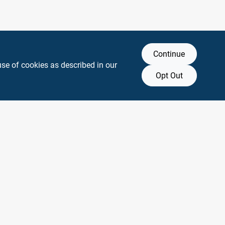
Continue
use of cookies as described in our
Opt Out