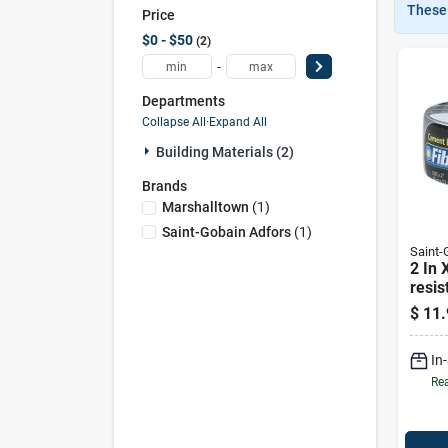
These 
Price
$0 - $50
2
-
Departments
Collapse All
·
Expand All
Building Materials (2)
Brands
Marshalltown
(
1
)
Saint-Gobain Adfors
(
1
)
Saint
2 In 
resis
Boar
$
11.
Tape 
adhes
In
Mes
Rea