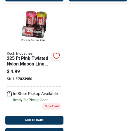
Koch Industries
225 Ft Pink Twisted
Nylon Mason Line
Twine – High-
$
4.99
visibility Outdoor
SKU:
#
7023950
String (model
5391805)
In-Store Pickup Available
Ready for Pickup Soon
Only 3 Left
ADD TO CART