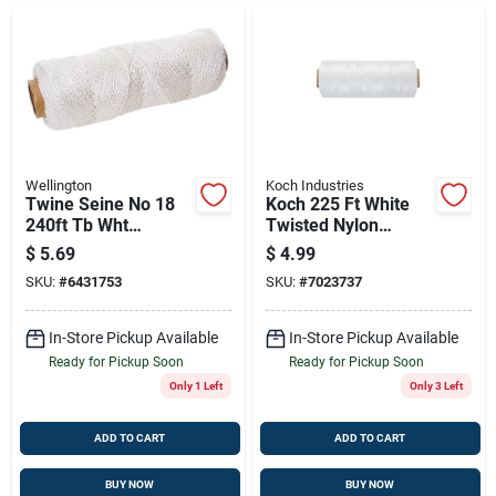
Wellington
Koch Industries
Twine Seine No 18
Koch 225 Ft White
240ft Tb Wht
Twisted Nylon
Wellington-cordage
Mason Line – Model
$
5.69
$
4.99
Builders Twine /cord
5371805
SKU:
#
6431753
SKU:
#
7023737
99912
In-Store Pickup Available
In-Store Pickup Available
Ready for Pickup Soon
Ready for Pickup Soon
Only 1 Left
Only 3 Left
ADD TO CART
ADD TO CART
BUY NOW
BUY NOW