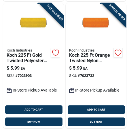
SPECIAL ORDER
SPECIAL ORDER
Koch Industries
Koch Industries
Koch 225 Ft Gold
Koch 225 Ft Orange
Twisted Polyester
Twisted Nylon
Mason Line #18 –
Mason Line - Model
$
5.99
$
5.99
EA
EA
Model 5401805
5411805
SKU:
#
7023903
SKU:
#
7023732
In-Store Pickup Available
In-Store Pickup Available
ADD TO CART
ADD TO CART
BUY NOW
BUY NOW