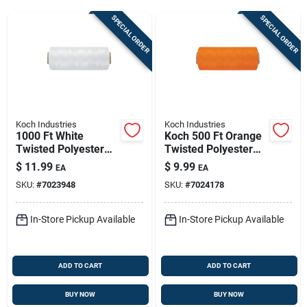
Sign Up
SPECIAL ORDER
SPECIAL ORDER
Cart
Koch Industries
Koch Industries
1000 Ft White
Koch 500 Ft Orange
Twisted Polyester
Twisted Polyester
Mason Line – #18
Mason Line — High-
$
11.99
$
9.99
EA
EA
Diameter, High-
visibility Layout &
SKU:
#
7023948
SKU:
#
7024178
visibility Marking
Boundary Tool
Rope
In-Store Pickup Available
In-Store Pickup Available
ADD TO CART
ADD TO CART
BUY NOW
BUY NOW