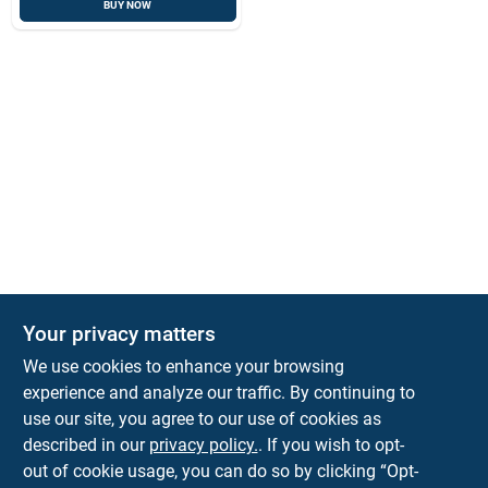
BUY NOW
Your privacy matters
We use cookies to enhance your browsing
experience and analyze our traffic. By continuing to
Town and Country Hardware
use our site, you agree to our use of cookies as
5900 Dollarway Rd
White Hall
AR
71602
described in our
privacy policy.
. If you wish to opt-
help@towncountryhardware.com
out of cookie usage, you can do so by clicking “Opt-