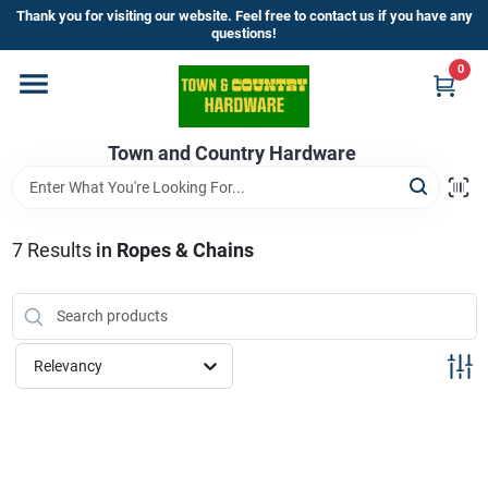
Skip
Thank you for visiting our website. Feel free to contact us if you have any
to
questions!
content
0
Home
Town and Country Hardware
Departments
Brands
7
Results
in
Ropes & Chains
Store Info
Relevancy
Sign In