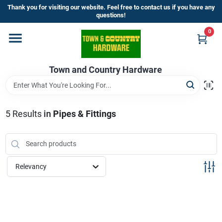
Skip
Thank you for visiting our website. Feel free to contact us if you have any
to
questions!
content
0
Home
Town and Country Hardware
Departments
Brands
5
Results
in
Pipes & Fittings
Store Info
Relevancy
Sign In