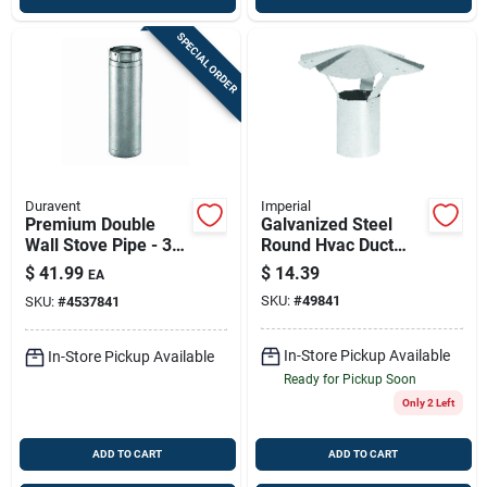
SPECIAL ORDER
Duravent
Imperial
Premium Double
Galvanized Steel
Wall Stove Pipe - 3"
Round Hvac Duct
Diameter X 12"
Vent Cap – 6-inch
$
41.99
$
14.39
EA
Length
Diameter
SKU:
#
49841
SKU:
#
4537841
In-Store Pickup Available
In-Store Pickup Available
Ready for Pickup Soon
Only 2 Left
ADD TO CART
ADD TO CART