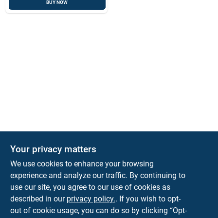
BUY NOW
Your privacy matters
We use cookies to enhance your browsing
experience and analyze our traffic. By continuing to
Town and Country Hardware
use our site, you agree to our use of cookies as
5900 Dollarway Rd
White Hall
AR
71602
described in our
privacy policy.
. If you wish to opt-
help@towncountryhardware.com
out of cookie usage, you can do so by clicking “Opt-