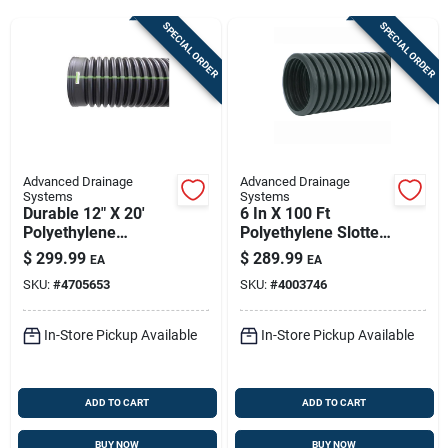
Sign Up
SPECIAL ORDER
SPECIAL ORDER
Cart
Advanced Drainage
Advanced Drainage
Systems
Systems
Durable 12" X 20'
6 In X 100 Ft
Polyethylene
Polyethylene Slotted
Drainage Pipe
Perforated Drain
$
299.99
$
289.99
EA
EA
Pipe | Durable
SKU:
#
4705653
SKU:
#
4003746
Drainage Solution
In-Store Pickup Available
In-Store Pickup Available
ADD TO CART
ADD TO CART
BUY NOW
BUY NOW