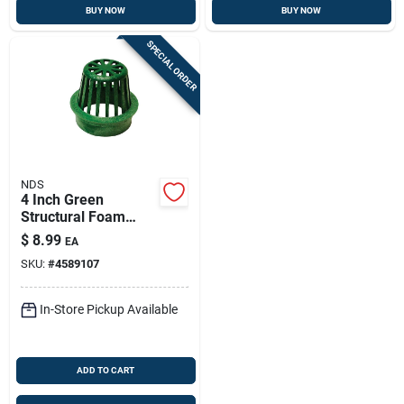
BUY NOW
BUY NOW
SPECIAL ORDER
NDS
4 Inch Green
Structural Foam
Polyethylene Atrium
$
8.99
EA
Drain Grate For Yard
SKU:
#
4589107
Drainage
In-Store Pickup Available
ADD TO CART