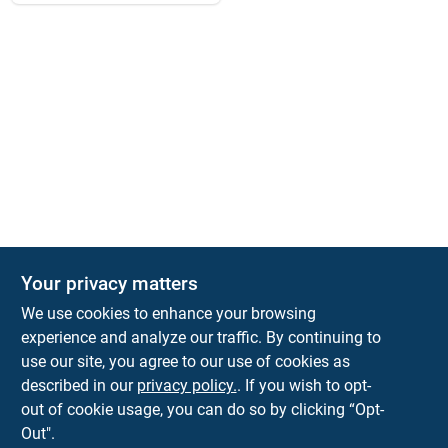
Your privacy matters
We use cookies to enhance your browsing
experience and analyze our traffic. By continuing to
Town and Country Hardware
use our site, you agree to our use of cookies as
5900 Dollarway Rd
White Hall
AR
71602
described in our
privacy policy.
. If you wish to opt-
help@towncountryhardware.com
out of cookie usage, you can do so by clicking “Opt-
8702473412
Out".