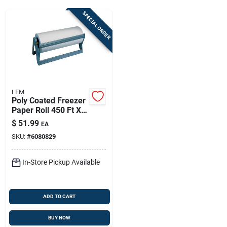
Sign Up
SPECIAL ORDER
Cart
LEM
Poly Coated Freezer
Paper Roll 450 Ft X
15 In – Moisture &
$
51.99
EA
Freezer Burn
SKU:
#
6080829
Protection
In-Store Pickup Available
ADD TO CART
BUY NOW