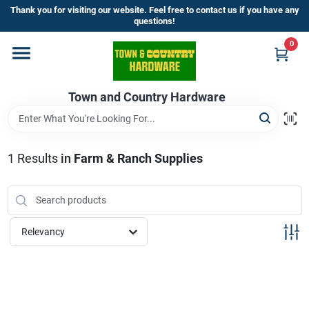
Skip
Thank you for visiting our website. Feel free to contact us if you have any
to
questions!
content
0
Home
Town and Country Hardware
Departments
Brands
1
Results
in
Farm & Ranch Supplies
Store Info
Relevancy
Sign In