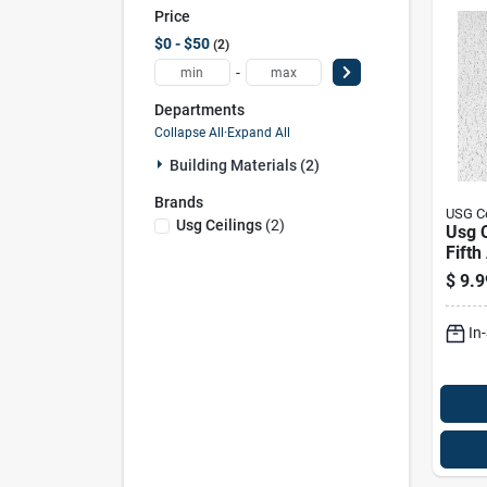
Price
$0 - $50
2
-
Departments
Collapse All
·
Expand All
Building Materials (2)
Brands
USG Ce
Usg Ceilings
(
2
)
Usg C
Fifth
L X 2
$
9.9
In. S
Ceili
In