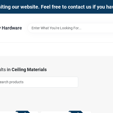
iting our website. Feel free to contact us if you h
y Hardware
lts
in
Ceiling Materials