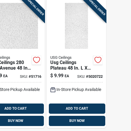
SPECIAL ORDER
SPECIAL ORDER
ilings
USG Ceilings
eilings 280
Usg Ceilings
 Avenue 48 In.
Plateau 48 In. L X
4 In. W 0.625
24 In. W 0.56 In.
9
$
9.99
EA
EA
SKU:
#
51716
SKU:
#
5020722
quare Edge
Square Edge
ng Tile 1 Pk
Ceiling Tile 1 Pk
-Store Pickup Available
In-Store Pickup Available
ADD TO CART
ADD TO CART
BUY NOW
BUY NOW