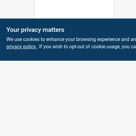
Your privacy matters
We use cookies to enhance your browsing experience and analy
privacy policy.
. If you wish to opt-out of cookie usage, you ca
Town and Country
Hardware
5900 Dollarway Rd
White Hall
AR
71602
help@towncountryhardware.com