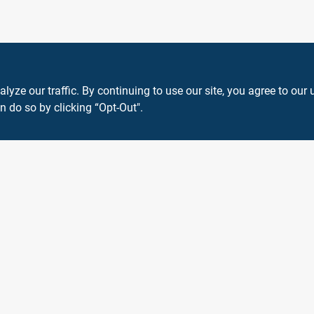
ze our traffic. By continuing to use our site, you agree to our 
n do so by clicking “Opt-Out".