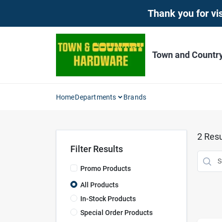
Skip
Thank you for vis
to
content
Town and Countr
Home
Departments
Brands
2
Resu
Filter Results
Promo Products
All Products
In-Stock Products
Special Order Products