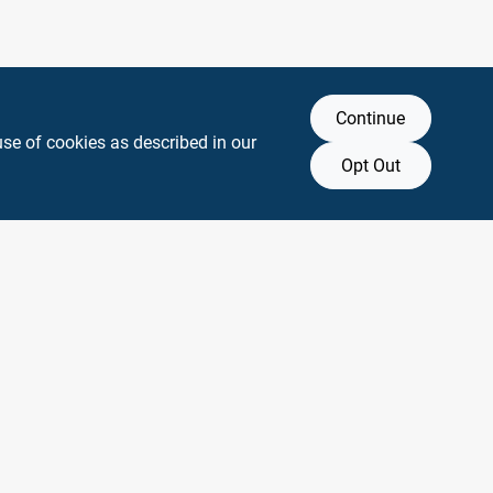
Continue
use of cookies as described in our
Opt Out