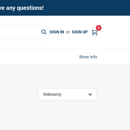
ave any questions!
0
SIGN IN
or
SIGN UP
Store Info
Relevancy