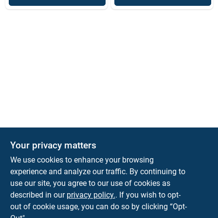
Your privacy matters
We use cookies to enhance your browsing
experience and analyze our traffic. By continuing to
Town and Country Hardware
use our site, you agree to our use of cookies as
5900 Dollarway Rd
White Hall
AR
71602
described in our
privacy policy.
. If you wish to opt-
help@towncountryhardware.com
out of cookie usage, you can do so by clicking “Opt-