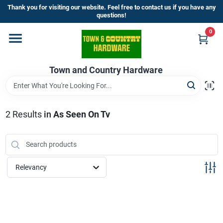
Skip
Thank you for visiting our website. Feel free to contact us if you have any
to
questions!
content
0
Home
Town and Country Hardware
Departments
Brands
2
Results
in
As Seen On Tv
Store Info
Relevancy
Sign In