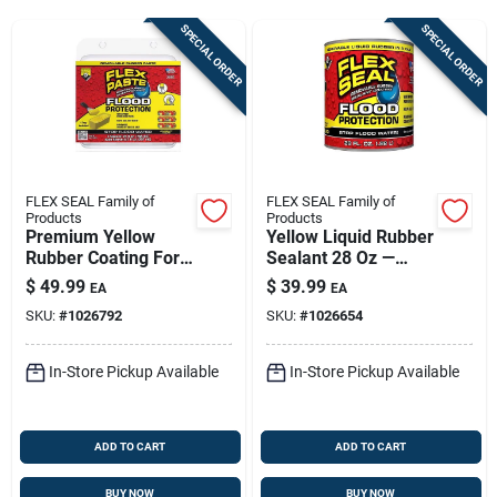
Sign Up
SPECIAL ORDER
SPECIAL ORDER
Cart
FLEX SEAL Family of
FLEX SEAL Family of
Products
Products
Premium Yellow
Yellow Liquid Rubber
Rubber Coating For
Sealant 28 Oz —
Flood Protection - 26
Outdoor Waterproof
$
49.99
$
39.99
EA
EA
Oz
Coating For Roofs &
SKU:
#
1026792
SKU:
#
1026654
Surfaces
In-Store Pickup Available
In-Store Pickup Available
ADD TO CART
ADD TO CART
BUY NOW
BUY NOW