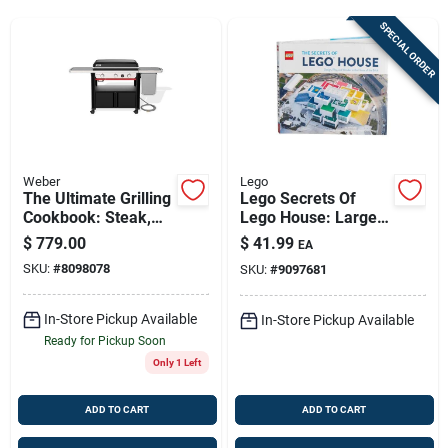
Sign Up
SPECIAL ORDER
Cart
Weber
Lego
The Ultimate Grilling
Lego Secrets Of
Cookbook: Steak,
Lego House: Large-
Chops & Burgers
format English Book
$
779.00
$
41.99
EA
Guide
(9.4 By 11.4 In)
SKU:
#
8098078
SKU:
#
9097681
In-Store Pickup Available
In-Store Pickup Available
Ready for Pickup Soon
Only 1 Left
ADD TO CART
ADD TO CART