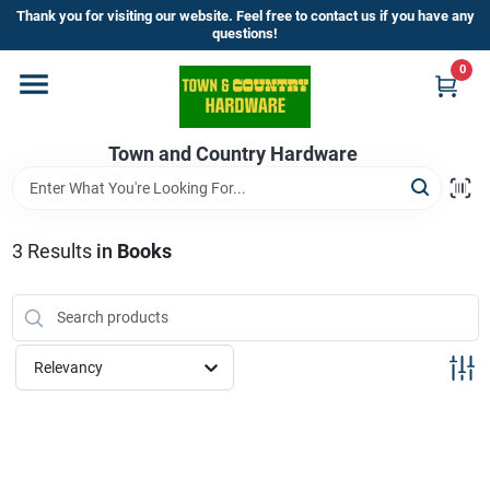
Skip
Thank you for visiting our website. Feel free to contact us if you have any
to
questions!
content
0
Home
Town and Country Hardware
Departments
Brands
3
Results
in
Books
Store Info
Relevancy
Sign In