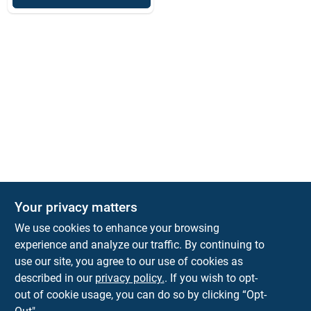
Your privacy matters
We use cookies to enhance your browsing
experience and analyze our traffic. By continuing to
Town and Country Hardware
use our site, you agree to our use of cookies as
5900 Dollarway Rd
White Hall
AR
71602
described in our
privacy policy.
. If you wish to opt-
help@towncountryhardware.com
out of cookie usage, you can do so by clicking “Opt-