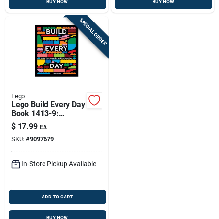
BUY NOW
BUY NOW
SPECIAL ORDER
Lego
Lego Build Every Day
Book 1413-9:
Creative Brick-build
$
17.99
EA
Projects
SKU:
#
9097679
In-Store Pickup Available
ADD TO CART
BUY NOW