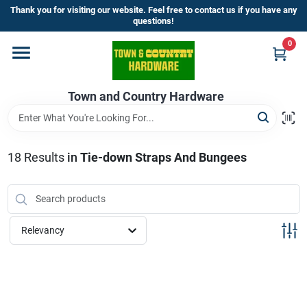
Skip
Thank you for visiting our website. Feel free to contact us if you have any
to
questions!
content
0
Home
Town and Country Hardware
Departments
Brands
18
Results
in
Tie-down Straps And Bungees
Store Info
Relevancy
Sign In