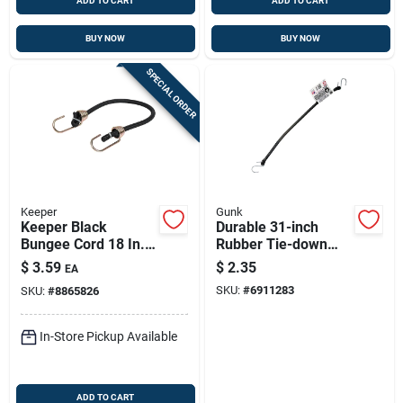
ADD TO CART
ADD TO CART
BUY NOW
BUY NOW
SPECIAL ORDER
Keeper
Gunk
Keeper Black
Durable 31-inch
Bungee Cord 18 In. L
Rubber Tie-down
X 0.374 In. 1 Pk
Strap With S-hook
$
3.59
$
2.35
EA
SKU:
#
6911283
SKU:
#
8865826
In-Store Pickup Available
ADD TO CART