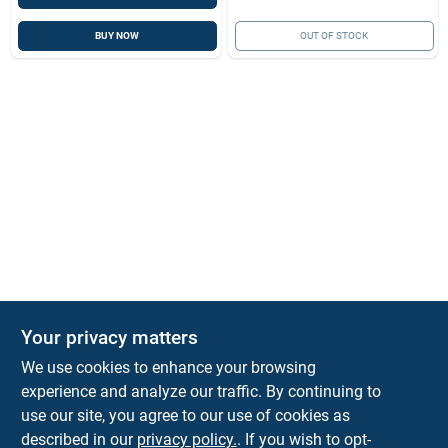
BUY NOW
OUT OF STOCK
Your privacy matters
We use cookies to enhance your browsing
experience and analyze our traffic. By continuing to
Town and Country Hardware
use our site, you agree to our use of cookies as
5900 Dollarway Rd
White Hall
AR
71602
described in our
privacy policy.
. If you wish to opt-