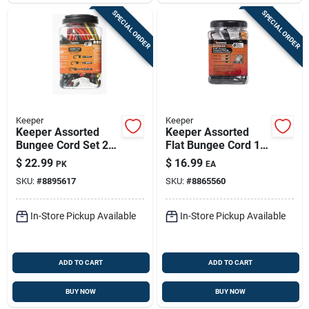
SPECIAL ORDER
SPECIAL ORDER
Keeper
Keeper
Keeper Assorted
Keeper Assorted
Bungee Cord Set 24
Flat Bungee Cord 18
In. L X 0.315 In. 12
In. L X .0787 In. 6 Pk
$
22.99
$
16.99
PK
EA
Pk
SKU:
#
8895617
SKU:
#
8865560
In-Store Pickup Available
In-Store Pickup Available
ADD TO CART
ADD TO CART
BUY NOW
BUY NOW