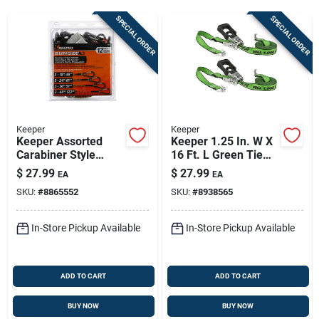
Sign Up
SPECIAL ORDER
SPECIAL ORDER
Cart
Keeper
Keeper
Keeper Assorted
Keeper 1.25 In. W X
Carabiner Style
16 Ft. L Green Tie
Bungee Cord 18 In. L
Down W/ratchet
$
27.99
$
27.99
EA
EA
X 0.315 In. 12 Pk
1000 Lb 2 Pk
SKU:
#
8865552
SKU:
#
8938565
In-Store Pickup Available
In-Store Pickup Available
ADD TO CART
ADD TO CART
BUY NOW
BUY NOW