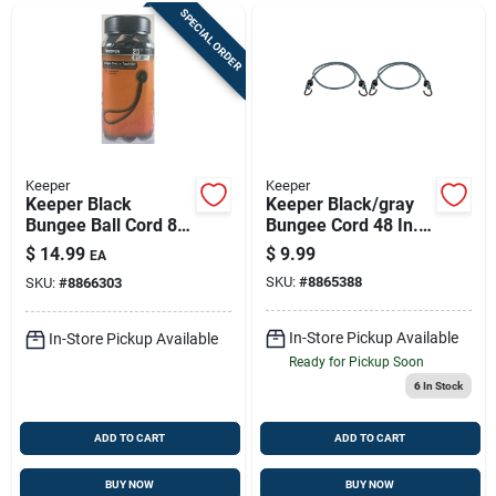
SPECIAL ORDER
Keeper
Keeper
Keeper Black
Keeper Black/gray
Bungee Ball Cord 8
Bungee Cord 48 In. L
In. L X 0.315 In. 25
X 0.315 In. 2 Pk
$
14.99
$
9.99
EA
Pk
SKU:
#
8865388
SKU:
#
8866303
In-Store Pickup Available
In-Store Pickup Available
Ready for Pickup Soon
6
In Stock
ADD TO CART
ADD TO CART
BUY NOW
BUY NOW