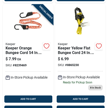
SPECIAL ORDER
Keeper
Keeper
Keeper Orange
Keeper Yellow Flat
Bungee Cord 54 In. L
Bungee Cord 24 In. L
X 0.14 In. 1 Pk
X 0.315 In. 2 Pk
$
7.99
$
6.99
EA
SKU:
#
8865230
SKU:
#
8239469
In-Store Pickup Available
In-Store Pickup Available
Ready for Pickup Soon
8
In Stock
ADD TO CART
ADD TO CART