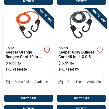
BUY NOW
BUY NOW
SPECIAL ORDER
SPECIAL ORDER
Keeper
Keeper
Keeper Orange
Keeper Gray Bungee
Bungee Cord 40 In. L
Cord 48 In. L X 0.374
X 0.374 In. 1 Pk
In. 1 Pk
$
6.59
$
6.59
EA
EA
SKU:
#
8866360
SKU:
#
8865974
In-Store Pickup Available
In-Store Pickup Available
ADD TO CART
ADD TO CART
BUY NOW
BUY NOW