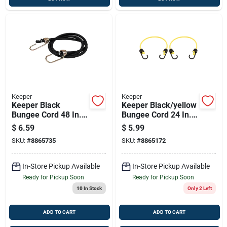
Keeper
Keeper
Keeper Black
Keeper Black/yellow
Bungee Cord 48 In. L
Bungee Cord 24 In. L
X 0.374 In. 1 Pk
X 0.315 In. 2 Pk
$
6.59
$
5.99
SKU:
#
8865735
SKU:
#
8865172
In-Store Pickup Available
In-Store Pickup Available
Ready for Pickup Soon
Ready for Pickup Soon
10
In Stock
Only 2 Left
ADD TO CART
ADD TO CART