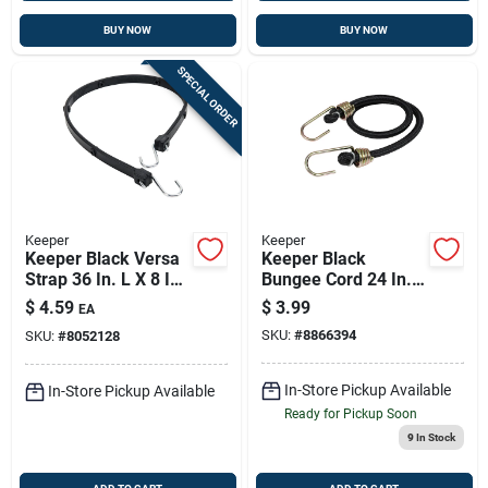
BUY NOW
BUY NOW
SPECIAL ORDER
Keeper
Keeper
Keeper Black Versa
Keeper Black
Strap 36 In. L X 8 In.
Bungee Cord 24 In. L
1 Pk
X 0.374 In. 1 Pk
$
4.59
$
3.99
EA
SKU:
#
8866394
SKU:
#
8052128
In-Store Pickup Available
In-Store Pickup Available
Ready for Pickup Soon
9
In Stock