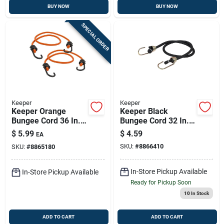
BUY NOW
BUY NOW
SPECIAL ORDER
Keeper
Keeper
Keeper Orange
Keeper Black
Bungee Cord 36 In. L
Bungee Cord 32 In. L
X 0.315 In. 2 Pk
X 0.374 In. 1 Pk
$
5.99
$
4.59
EA
SKU:
#
8866410
SKU:
#
8865180
In-Store Pickup Available
In-Store Pickup Available
Ready for Pickup Soon
10
In Stock
ADD TO CART
ADD TO CART