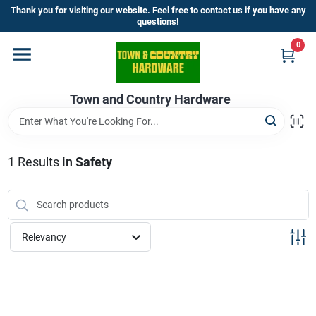
Skip
Thank you for visiting our website. Feel free to contact us if you have any
to
questions!
content
0
Home
Town and Country Hardware
Departments
Brands
1
Results
in
Safety
Store Info
Relevancy
Sign In