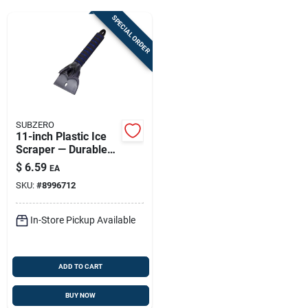
Sign Up
SPECIAL ORDER
Cart
SUBZERO
11-inch Plastic Ice
Scraper — Durable
Winter Car Tool
$
6.59
EA
SKU:
#
8996712
In-Store Pickup Available
ADD TO CART
BUY NOW