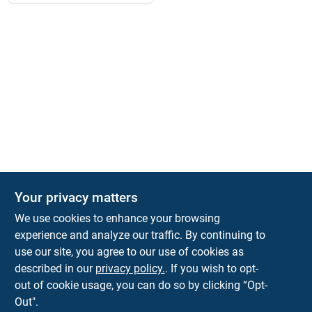
Your privacy matters
We use cookies to enhance your browsing
experience and analyze our traffic. By continuing to
Town and Country Hardware
use our site, you agree to our use of cookies as
5900 Dollarway Rd
White Hall
AR
71602
described in our
privacy policy.
. If you wish to opt-
help@towncountryhardware.com
out of cookie usage, you can do so by clicking “Opt-
8702473412
Out".