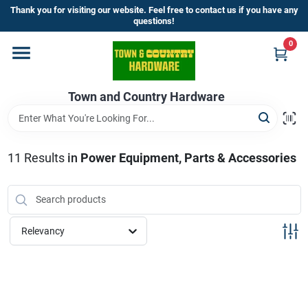
Skip
Thank you for visiting our website. Feel free to contact us if you have any
to
questions!
content
0
Home
Town and Country Hardware
Departments
Brands
11
Results
in
Power Equipment, Parts & Accessories
Store Info
Relevancy
Sign In