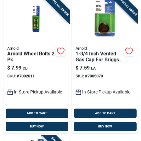
SPECIAL ORDER
SPECIAL ORDER
Arnold
Arnold
Arnold Wheel Bolts 2
1-3/4 Inch Vented
Pk
Gas Cap For Briggs
& Stratton Engines
$
7.99
$
7.59
CD
EA
Gc-134
SKU:
#
7002811
SKU:
#
7005070
In-Store Pickup Available
In-Store Pickup Available
ADD TO CART
ADD TO CART
BUY NOW
BUY NOW