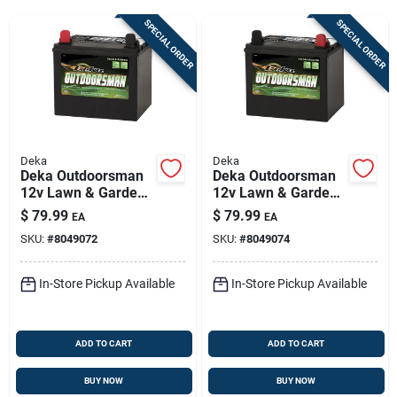
Sign Up
SPECIAL ORDER
SPECIAL ORDER
Cart
Deka
Deka
Deka Outdoorsman
Deka Outdoorsman
12v Lawn & Garden
12v Lawn & Garden
Battery – 230 Cca,
Battery — 230 Cca,
$
79.99
$
79.99
EA
EA
Left Front Positive
Right-front Positive
SKU:
#
8049072
SKU:
#
8049074
Terminal
Terminal
In-Store Pickup Available
In-Store Pickup Available
ADD TO CART
ADD TO CART
BUY NOW
BUY NOW