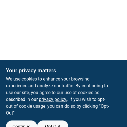
Your privacy matters
We use cookies to enhance your browsing
experience and analyze our traffic. By continuing to
Town and Country Hardware
use our site, you agree to our use of cookies as
5900 Dollarway Rd
White Hall
AR
71602
described in our
privacy policy.
. If you wish to opt-
help@towncountryhardware.com
out of cookie usage, you can do so by clicking “Opt-
8702473412
Out".
Continue
Opt Out