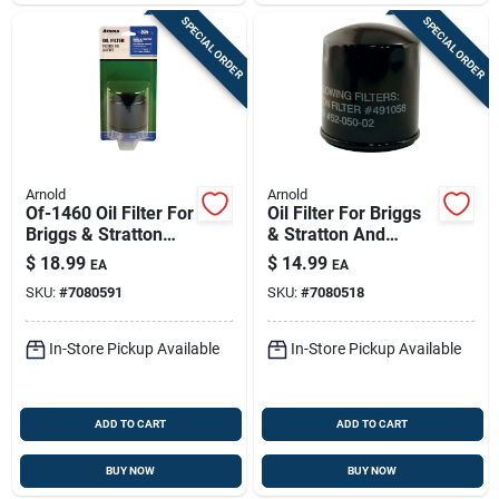
SPECIAL ORDER
SPECIAL ORDER
Arnold
Arnold
Of-1460 Oil Filter For
Oil Filter For Briggs
Briggs & Stratton
& Stratton And
And Tecumseh Ohv
Kohler Engines -
$
18.99
$
14.99
EA
EA
Engines
Model Of-1420
SKU:
#
7080591
SKU:
#
7080518
In-Store Pickup Available
In-Store Pickup Available
ADD TO CART
ADD TO CART
BUY NOW
BUY NOW