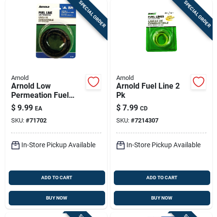
SPECIAL ORDER
SPECIAL ORDER
Arnold
Arnold
Arnold Low
Arnold Fuel Line 2
Permeation Fuel
Pk
Line 1 Pk
$
9.99
$
7.99
EA
CD
SKU:
#
71702
SKU:
#
7214307
In-Store Pickup Available
In-Store Pickup Available
ADD TO CART
ADD TO CART
BUY NOW
BUY NOW