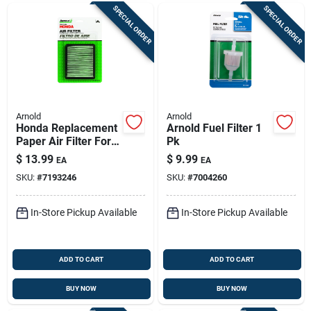
SPECIAL ORDER
SPECIAL ORDER
Arnold
Arnold
Honda Replacement
Arnold Fuel Filter 1
Paper Air Filter For 5
Pk
To 6.5 Hp Engines
$
13.99
$
9.99
EA
EA
SKU:
#
7193246
SKU:
#
7004260
In-Store Pickup Available
In-Store Pickup Available
ADD TO CART
ADD TO CART
BUY NOW
BUY NOW