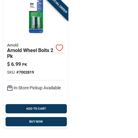
SPECIAL ORDER
Arnold
Arnold Wheel Bolts 2
Pk
$
6.99
PK
SKU:
#
7002819
In-Store Pickup Available
ADD TO CART
BUY NOW