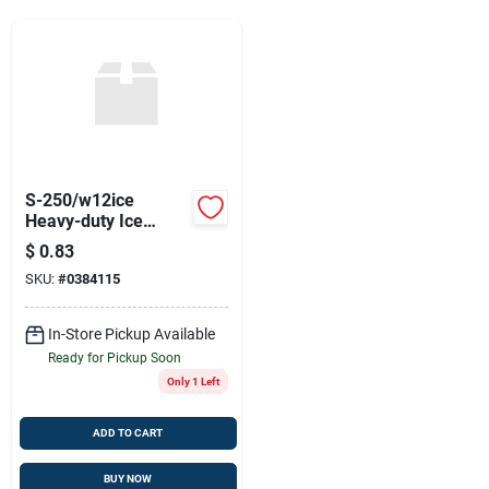
Sign Up
Cart
S-250/w12ice
Heavy-duty Ice
Scraper
$
0.83
SKU:
#
0384115
In-Store Pickup Available
Ready for Pickup Soon
Only 1 Left
ADD TO CART
BUY NOW