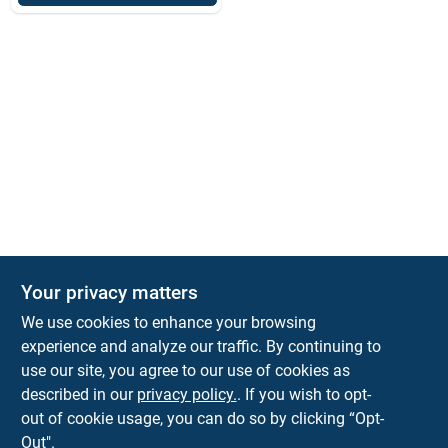
Your privacy matters
We use cookies to enhance your browsing
experience and analyze our traffic. By continuing to
Town and Country Hardware
use our site, you agree to our use of cookies as
5900 Dollarway Rd
White Hall
AR
71602
described in our
privacy policy.
. If you wish to opt-
help@towncountryhardware.com
out of cookie usage, you can do so by clicking “Opt-
8702473412
Out".