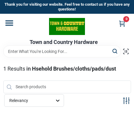
Skip
Thank you for visiting our website. Feel free to contact us if you have any
to
questions!
content
0
Home
Town and Country Hardware
Departments
Brands
1
Results
in
Hsehold Brushes/cloths/pads/dust
Store Info
Relevancy
Sign In