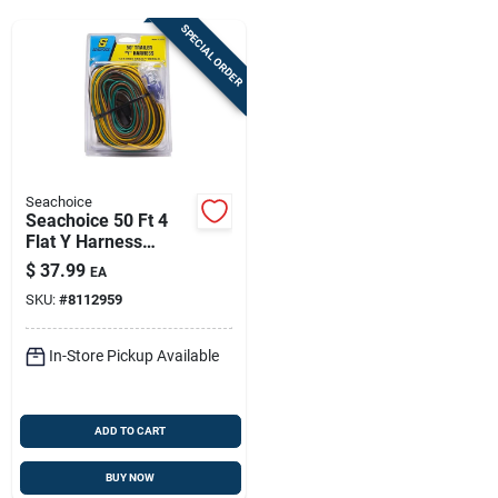
Sign Up
SPECIAL ORDER
Cart
Seachoice
Seachoice 50 Ft 4
Flat Y Harness
Connector
$
37.99
EA
Multicolored Trailer
SKU:
#
8112959
Wiring
In-Store Pickup Available
ADD TO CART
BUY NOW