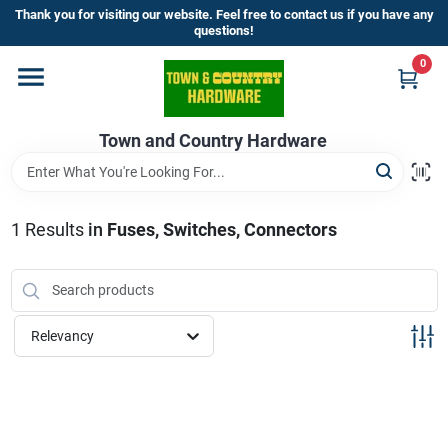
Skip
Thank you for visiting our website. Feel free to contact us if you have any
to
questions!
content
0
Home
Town and Country Hardware
Departments
Brands
1
Results
in
Fuses, Switches, Connectors
Store Info
Relevancy
Sign In