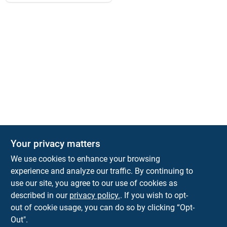
Your privacy matters
We use cookies to enhance your browsing
experience and analyze our traffic. By continuing to
Town and Country Hardware
use our site, you agree to our use of cookies as
5900 Dollarway Rd
White Hall
AR
71602
described in our
privacy policy.
. If you wish to opt-
help@towncountryhardware.com
out of cookie usage, you can do so by clicking “Opt-
8702473412
Out".