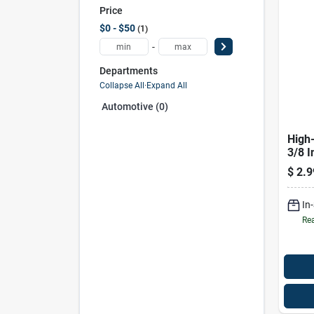
Price
$0 - $50
1
-
Departments
Collapse All
·
Expand All
Automotive (0)
High
3/8 I
Mode
$
2.9
In
Rea