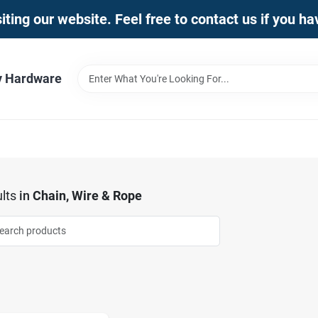
iting our website. Feel free to contact us if you h
y Hardware
lts
in
Chain, Wire & Rope