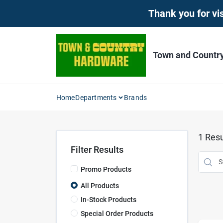
Skip
Thank you for vis
to
content
Town and Countr
Home
Departments
Brands
1
Resu
Filter Results
Promo Products
All Products
In-Stock Products
Special Order Products