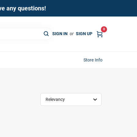
ave any questions!
0
SIGN IN
or
SIGN UP
Store Info
Relevancy