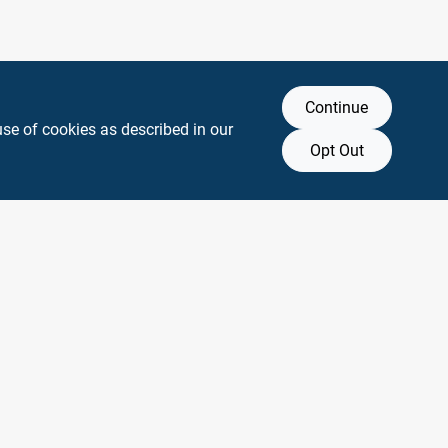
Continue
use of cookies as described in our
Opt Out