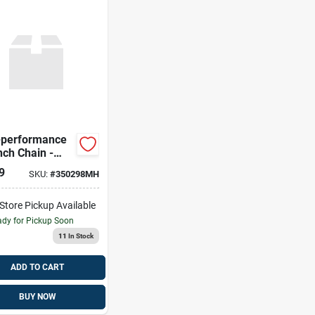
-performance
nch Chain -
l 018-1623
9
SKU:
#
350298MH
-Store Pickup Available
dy for Pickup Soon
11
In Stock
ADD TO CART
BUY NOW