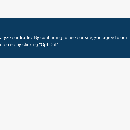
ze our traffic. By continuing to use our site, you agree to our 
n do so by clicking “Opt-Out".