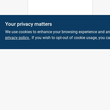
Your privacy matters
We use cookies to enhance your browsing experience and analy
privacy policy.
. If you wish to opt-out of cookie usage, you ca
Town and Country
Hardware
5900 Dollarway Rd
White Hall
AR
71602
help@towncountryhardware.com