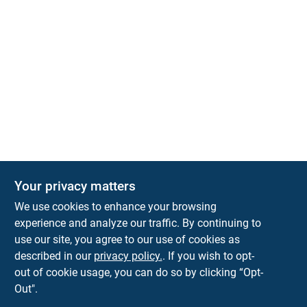
Your privacy matters
We use cookies to enhance your browsing
experience and analyze our traffic. By continuing to
Town and Country Hardware
use our site, you agree to our use of cookies as
5900 Dollarway Rd
White Hall
AR
71602
described in our
privacy policy.
. If you wish to opt-
help@towncountryhardware.com
out of cookie usage, you can do so by clicking “Opt-
8702473412
Out".