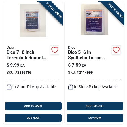
SPECIAL ORDER
SPECIAL ORDER
Dico
Dico
Dico 7–8 Inch
Dico 5–6 In
Terrycloth Bonnet
Synthetic Tie-on
With Elastic Edge
Polishing Bonnet —
$
9.99
$
7.59
EA
EA
Durable Buffing Pad
SKU:
#
2116416
SKU:
#
2114999
For Fiberglass,
Plastic & Wood
In-Store Pickup Available
In-Store Pickup Available
ADD TO CART
ADD TO CART
BUY NOW
BUY NOW