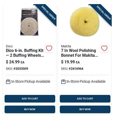
Sign Up
SPECIAL ORDER
SPECIAL ORDER
Cart
Dico
Makita
Dico 6-in. Buffing Kit
7 In Wool Polishing
— 2 Buffing Wheels +
Bonnet For Makita
3 Polishing
Polishers — Model
$
24.99
$
19.99
EA
EA
Compounds
743403-a
SKU:
#
2033509
SKU:
#
2416964
In-Store Pickup Available
In-Store Pickup Available
ADD TO CART
ADD TO CART
BUY NOW
BUY NOW