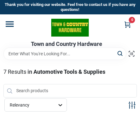
Skip
Thank you for visiting our website. Feel free to contact us if you have any
to
questions!
content
0
Home
Town and Country Hardware
Departments
Brands
7
Results
in
Automotive Tools & Supplies
Store Info
Relevancy
Sign In