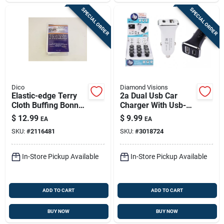
SPECIAL ORDER
SPECIAL ORDER
Dico
Diamond Visions
Elastic-edge Terry
2a Dual Usb Car
Cloth Buffing Bonnet
Charger With Usb-c
— 10–11 In For
Compatibility | Fast
$
12.99
$
9.99
EA
EA
Orbital Polisher
On-the-go Charging
SKU:
#
2116481
SKU:
#
3018724
In-Store Pickup Available
In-Store Pickup Available
ADD TO CART
ADD TO CART
BUY NOW
BUY NOW