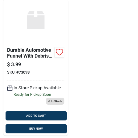
Durable Automotive
Funnel With Debris
Screen
$
3.99
SKU:
#
73093
In-Store Pickup Available
Ready for Pickup Soon
6
In Stock
ADD TO CART
BUY NOW