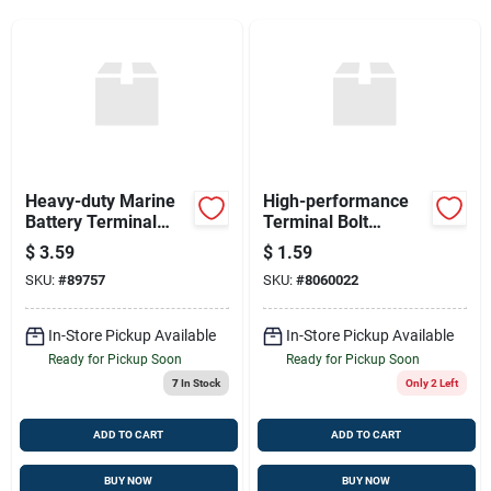
Sign Up
Cart
Heavy-duty Marine
High-performance
Battery Terminal
Terminal Bolt
Connector
77009/8490
$
3.59
$
1.59
SKU:
#
89757
SKU:
#
8060022
In-Store Pickup Available
In-Store Pickup Available
Ready for Pickup Soon
Ready for Pickup Soon
7
In Stock
Only 2 Left
ADD TO CART
ADD TO CART
BUY NOW
BUY NOW