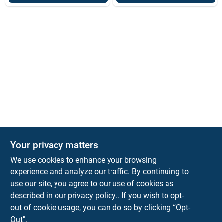
Your privacy matters
We use cookies to enhance your browsing
experience and analyze our traffic. By continuing to
Town and Country Hardware
use our site, you agree to our use of cookies as
5900 Dollarway Rd
White Hall
AR
71602
described in our
privacy policy.
. If you wish to opt-
help@towncountryhardware.com
out of cookie usage, you can do so by clicking “Opt-
8702473412
Out".