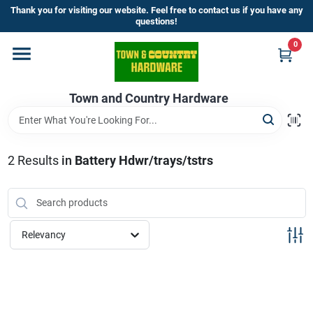
Skip
Thank you for visiting our website. Feel free to contact us if you have any
to
questions!
content
0
Home
Town and Country Hardware
Departments
Brands
2
Results
in
Battery Hdwr/trays/tstrs
Store Info
Relevancy
Sign In