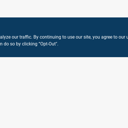
ze our traffic. By continuing to use our site, you agree to our 
n do so by clicking “Opt-Out".