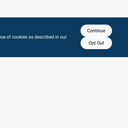
Continue
use of cookies as described in our
Opt Out