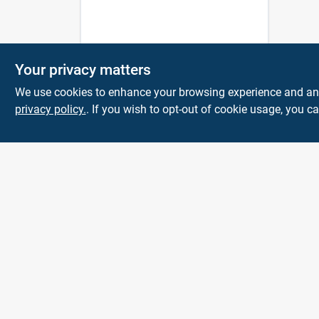
Your privacy matters
We use cookies to enhance your browsing experience and analy
privacy policy.
. If you wish to opt-out of cookie usage, you ca
Town and Country
Hardware
5900 Dollarway Rd
White Hall
AR
71602
help@towncountryhardware.com