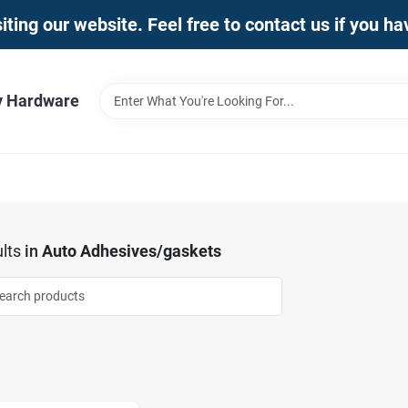
iting our website. Feel free to contact us if you h
y Hardware
lts
in
Auto Adhesives/gaskets