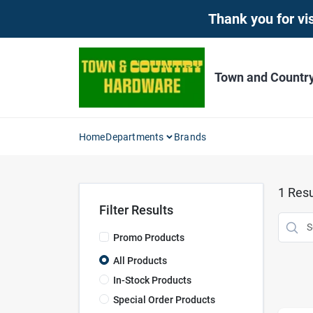
Skip
Thank you for vis
to
content
Town and Countr
Home
Departments
Brands
1
Resu
Filter Results
Promo Products
All Products
In-Stock Products
Special Order Products