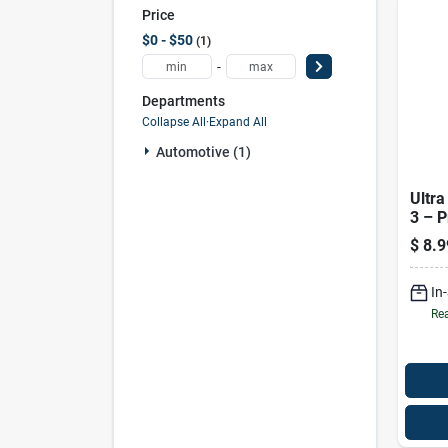
Price
$0 - $50
1
-
Departments
Collapse All
·
Expand All
Automotive (1)
Ultra
3 – 
Quali
$
8.9
In
Rea