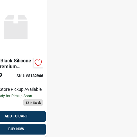
 Black Silicone
Premium
ty
9
SKU:
#
8182966
-Store Pickup Available
dy for Pickup Soon
13
In Stock
ADD TO CART
BUY NOW