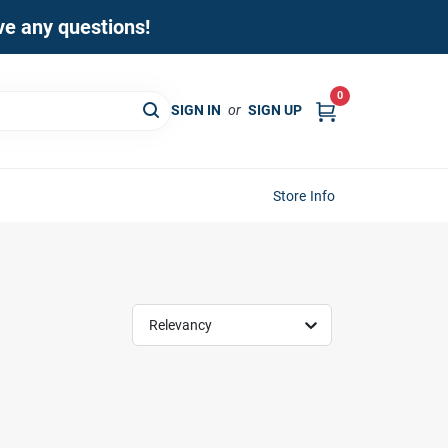
ave any questions!
0
SIGN IN
or
SIGN UP
Store Info
Relevancy