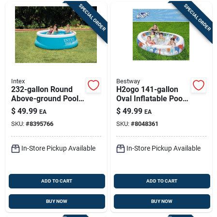
SPECIAL ORDER
SPECIAL ORDER
Intex
Bestway
232-gallon Round
H2ogo 141-gallon
Above-ground Pool |
Oval Inflatable Pool
Quick-set 6 Ft X 20
— 60 In H X 20 In W
$
49.99
$
49.99
EA
EA
In Backyard Pool
X 7.5 Ft L
SKU:
#
8395766
SKU:
#
8048361
In-Store Pickup Available
In-Store Pickup Available
ADD TO CART
ADD TO CART
BUY NOW
BUY NOW