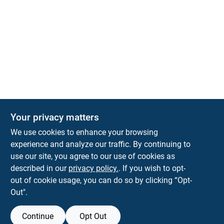
Your privacy matters
We use cookies to enhance your browsing
experience and analyze our traffic. By continuing to
Town and Country Hardware
use our site, you agree to our use of cookies as
5900 Dollarway Rd
White Hall
AR
71602
described in our
privacy policy.
. If you wish to opt-
help@towncountryhardware.com
out of cookie usage, you can do so by clicking “Opt-
8702473412
Out".
Continue
Opt Out