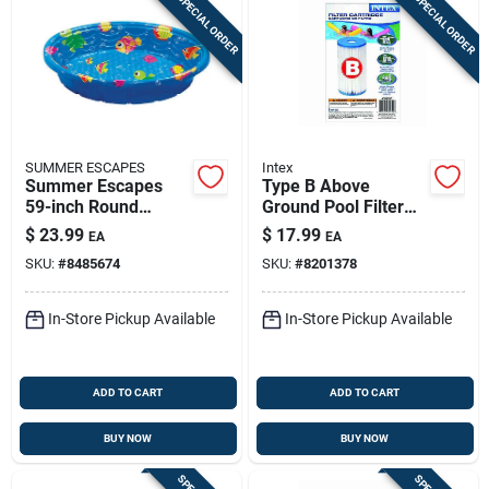
SPECIAL ORDER
SPECIAL ORDER
SUMMER ESCAPES
Intex
Summer Escapes
Type B Above
59-inch Round
Ground Pool Filter
Plastic Wading Pool
Cartridge 10.5 In. H
$
23.99
$
17.99
EA
EA
For Krystal Clear
SKU:
#
8485674
SKU:
#
8201378
Pump
In-Store Pickup Available
In-Store Pickup Available
ADD TO CART
ADD TO CART
BUY NOW
BUY NOW