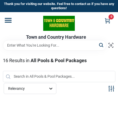
Skip
Thank you for visiting our website. Feel free to contact us if you have any
to
questions!
content
0
Home
Town and Country Hardware
Departments
Brands
16
Results
in
All Pools & Pool Packages
Store Info
Relevancy
Sign In