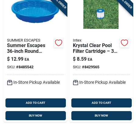
SPECIAL ORDER
SPECIAL ORDER
SUMMER ESCAPES
Intex
Summer Escapes
Krystal Clear Pool
36-inch Round
Filter Cartridge – 3
Plastic Wading Pool
In H X 4 In W X 3.625
$
12.99
$
8.59
EA
EA
- 6.9 Inches High
In L, Model 29007e
SKU:
#
8485542
SKU:
#
8429565
For Intex Pumps
28601/28602
In-Store Pickup Available
In-Store Pickup Available
ADD TO CART
ADD TO CART
BUY NOW
BUY NOW