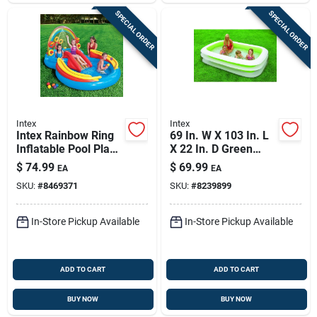
SPECIAL ORDER
SPECIAL ORDER
Intex
Intex
Intex Rainbow Ring
69 In. W X 103 In. L
Inflatable Pool Play
X 22 In. D Green
Center — 117 X 76 In
Vinyl Family
$
74.99
$
69.99
EA
EA
Backyard Water
Inflatable Swimming
SKU:
#
8469371
SKU:
#
8239899
Park
Pool
In-Store Pickup Available
In-Store Pickup Available
ADD TO CART
ADD TO CART
BUY NOW
BUY NOW