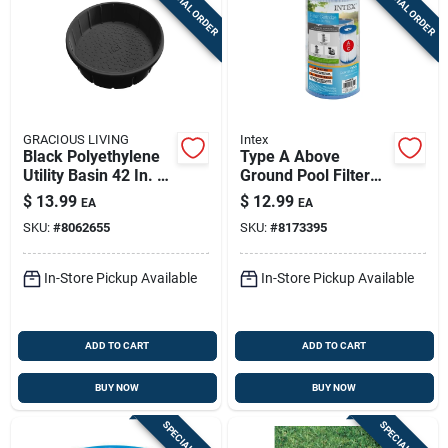
SPECIAL ORDER
SPECIAL ORDER
GRACIOUS LIVING
Intex
Black Polyethylene
Type A Above
Utility Basin 42 In. —
Ground Pool Filter
Heavy-duty Multi-
Cartridge 4.25" W X
$
13.99
$
12.99
EA
EA
purpose
8" L
SKU:
#
8062655
SKU:
#
8173395
In-Store Pickup Available
In-Store Pickup Available
ADD TO CART
ADD TO CART
BUY NOW
BUY NOW