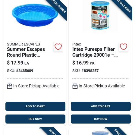
SPECIAL ORDER
SPECIAL ORDER
SUMMER ESCAPES
Intex
Summer Escapes
Intex Purespa Filter
Round Plastic
Cartridge 29001e –
Wading Pool 7.9 In.
2-pack, 2.8 X 4.25 In
$
17.99
$
16.99
EA
PK
H X 45 In. D
SKU:
#
8485609
SKU:
#
8398257
In-Store Pickup Available
In-Store Pickup Available
ADD TO CART
ADD TO CART
BUY NOW
BUY NOW