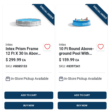
Sign Up
SPECIAL ORDER
SPECIAL ORDER
Cart
Intex
Intex
Intex Prism Frame
10 Ft Round Above-
12 Ft X 30 In Above-
ground Pool With
ground Pool With
Filter Pump — 1018-
$
299.99
$
159.99
EA
EA
Filter Pump –
gallon Intex
SKU:
#
8085153
SKU:
#
8397341
Durable Family
Backyard Pool
In-Store Pickup Available
In-Store Pickup Available
ADD TO CART
ADD TO CART
BUY NOW
BUY NOW