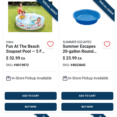
SPECIAL ORDER
SPECIAL ORDER
Intex
SUMMER ESCAPES
Fun At The Beach
Summer Escapes
Snapset Pool — 5 Ft
20-gallon Round
Inflatable Backyard
Plastic Wading Pool
$
32.99
$
23.99
EA
EA
Pool For Kids
- 59" Diameter
SKU:
#
8019872
SKU:
#
8023845
In-Store Pickup Available
In-Store Pickup Available
ADD TO CART
ADD TO CART
BUY NOW
BUY NOW