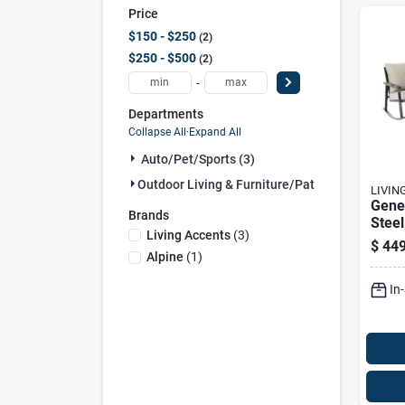
Price
$150 - $250
2
$250 - $500
2
-
Departments
Collapse All
·
Expand All
Auto/pet/sports (3)
Outdoor Living & Furniture/patio (1)
LIVIN
Gene
Brands
Stee
Living Accents
(
3
)
Outd
$
449
Chair
Alpine
(
1
)
Tabl
In
resis
Seat