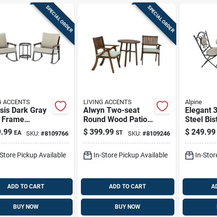
SPECIAL ORDER
SPECIAL ORDER
G ACCENTS
LIVING ACCENTS
Alpine
sis Dark Gray
Alwyn Two-seat
Elegant 
l Frame
Round Wood Patio
Steel Bis
oor Rocking
Set With White
Durable 
.99
$
399.99
$
249.99
EA
ST
SKU:
#
8109766
SKU:
#
8109246
 With End
Cushions By Living
For Outd
e — Weather-
Accents
-Store Pickup Available
In-Store Pickup Available
In-Stor
tant Patio
ing
ADD TO CART
ADD TO CART
A
BUY NOW
BUY NOW