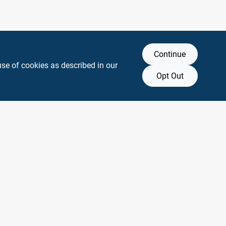
Continue
use of cookies as described in our
Opt Out