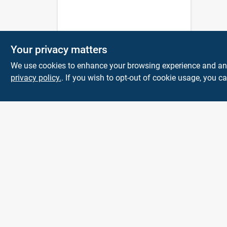
Your privacy matters
We use cookies to enhance your browsing experience and analy
privacy policy.
. If you wish to opt-out of cookie usage, you ca
Town and Country
Hardware
5900 Dollarway Rd
White Hall
AR
71602
help@towncountryhardware.com