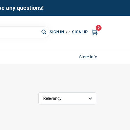
ave any questions!
0
SIGN IN
or
SIGN UP
Store Info
Relevancy