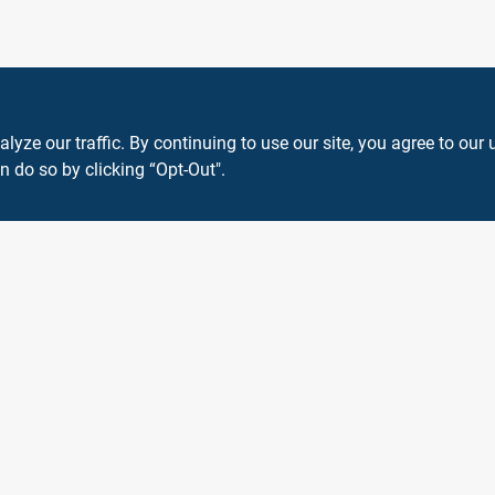
ze our traffic. By continuing to use our site, you agree to our 
n do so by clicking “Opt-Out".