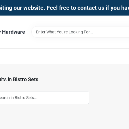
iting our website. Feel free to contact us if you h
y Hardware
lts
in
Bistro Sets