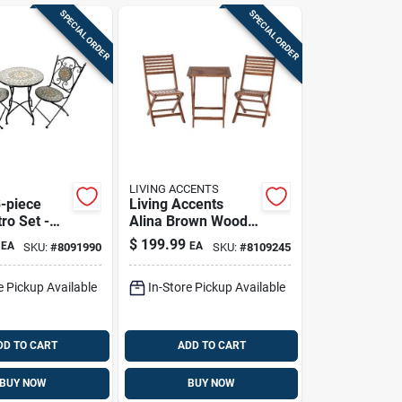
SPECIAL ORDER
SPECIAL ORDER
LIVING ACCENTS
3-piece
Living Accents
tro Set -
Alina Brown Wood
And Stylish
3-piece Outdoor
$
199.99
EA
EA
SKU:
#
8091990
SKU:
#
8109245
oors
Bistro Set — 2-
person Square
e Pickup Available
In-Store Pickup Available
Table
DD TO CART
ADD TO CART
BUY NOW
BUY NOW