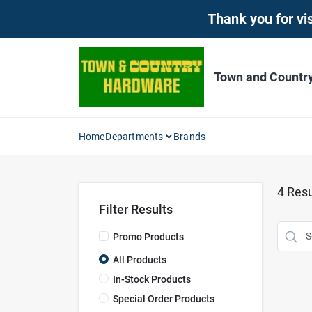
Skip
Thank you for vis
to
content
Town and Countr
Home
Departments
Brands
4
Resu
Filter Results
Promo Products
All Products
In-Stock Products
Special Order Products